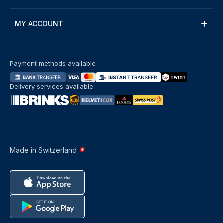
MY ACCOUNT
Payment methods available
Delivery services available
Made in Switzerland