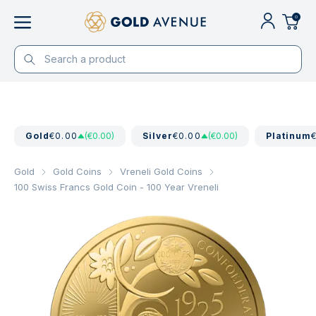
0
Gold
€0.00
(€0.00)
Silver
€0.00
(€0.00)
Platinum
Gold
Gold Coins
Vreneli Gold Coins
100 Swiss Francs Gold Coin - 100 Year Vreneli