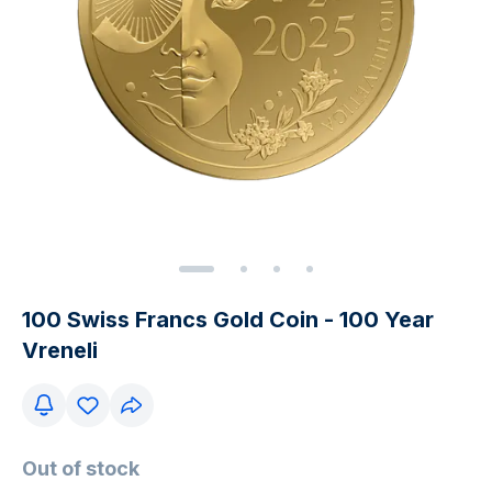
100 Swiss Francs Gold Coin - 100 Year
Vreneli
Out of stock