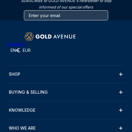
SUBSCRIBE to GOLD AVENUE's newsletter to stay
informed of our special offers
Trustpilot
EN
EUR
SHOP
BUYING & SELLING
KNOWLEDGE
WHO WE ARE