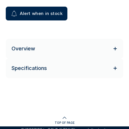
Alert when in stock
Overview
Specifications
TOP OF PAGE