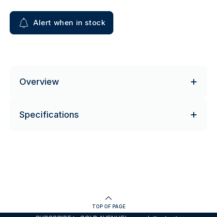
Alert when in stock
Overview
Specifications
TOP OF PAGE