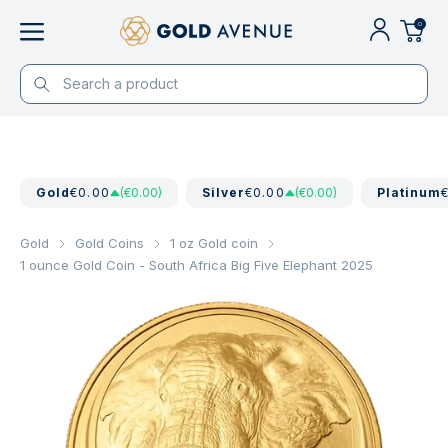
0
Gold
€0.00
(€0.00)
Silver
€0.00
(€0.00)
Platinum
Gold
Gold Coins
1 oz Gold coin
1 ounce Gold Coin - South Africa Big Five Elephant 2025