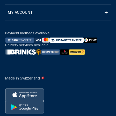
MY ACCOUNT
Payment methods available
Delivery services available
Made in Switzerland