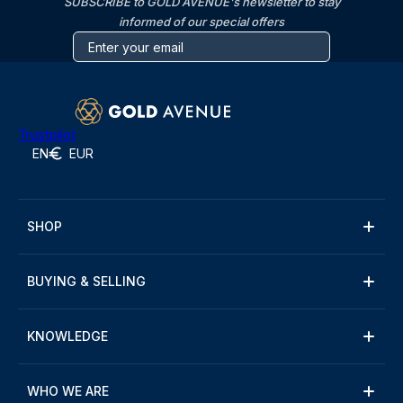
SUBSCRIBE to GOLD AVENUE's newsletter to stay
informed of our special offers
Trustpilot
EN
EUR
SHOP
BUYING & SELLING
KNOWLEDGE
WHO WE ARE