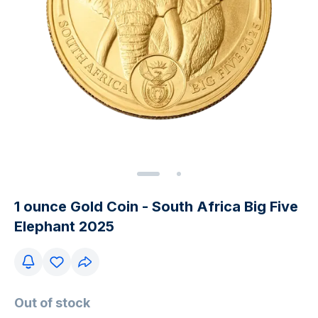
1 ounce Gold Coin - South Africa Big Five
Elephant 2025
Out of stock