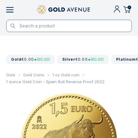
0
Gold
€0.00
(€0.00)
Silver
€0.00
(€0.00)
Platinum
Gold
Gold Coins
1 oz Gold coin
1 ounce Gold Coin - Spain Bull Reverse Proof 2022