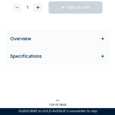
Add to cart
Overview
Specifications
TOP OF PAGE
SUBSCRIBE to GOLD AVENUE's newsletter to stay