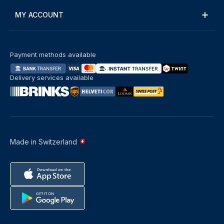
MY ACCOUNT
Payment methods available
Delivery services available
Made in Switzerland