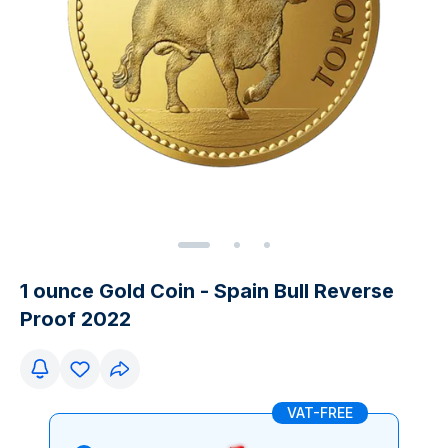
1 ounce Gold Coin - Spain Bull Reverse
Proof 2022
VAT-FREE