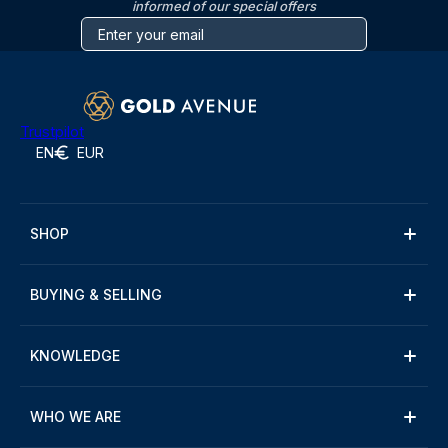
informed of our special offers
Trustpilot
EN
EUR
SHOP
BUYING & SELLING
KNOWLEDGE
WHO WE ARE