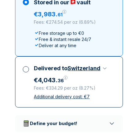
Stored in our
vault
€
3
,
983
.
61
Fees: €274.54 per oz
(
6.89%
)
Free storage up to €0
Free & instant resale 24/7
Deliver at any time
Delivered to
Switzerland
€
4
,
043
.
36
Fees: €334.29 per oz
(
8.27%
)
Additional delivery cost:
€
7
All taxes included
Insured & discreet delivery
Trusted delivery companies
Define your budget!