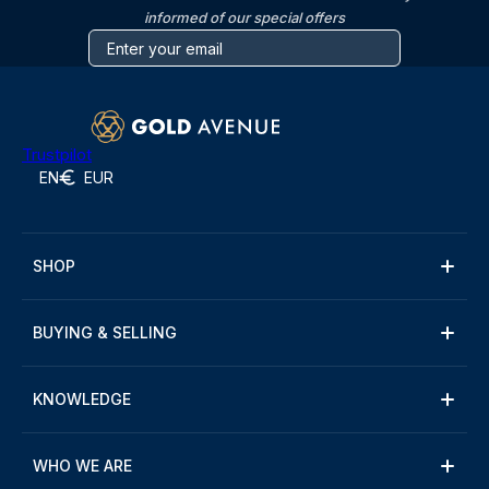
informed of our special offers
Trustpilot
EN
EUR
SHOP
BUYING & SELLING
KNOWLEDGE
WHO WE ARE