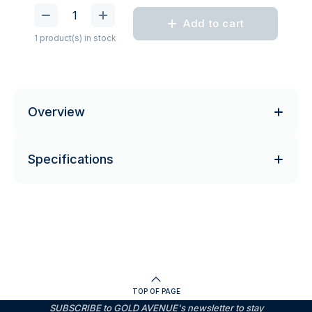
Add to cart
1 product(s) in stock
Overview
Specifications
TOP OF PAGE
SUBSCRIBE to GOLD AVENUE's newsletter to stay