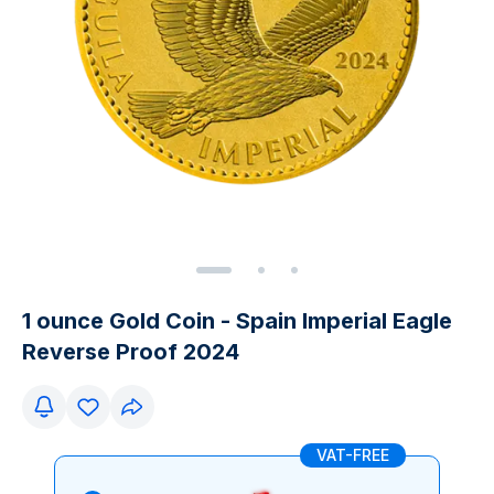
1 ounce Gold Coin - Spain Imperial Eagle
Reverse Proof 2024
VAT-FREE