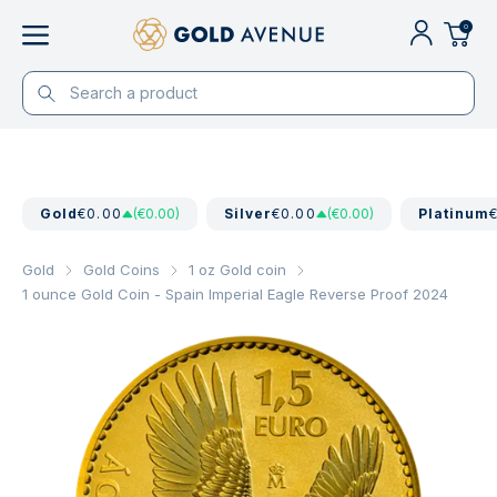
0
Gold
€0.00
(€0.00)
Silver
€0.00
(€0.00)
Platinum
Gold
Gold Coins
1 oz Gold coin
1 ounce Gold Coin - Spain Imperial Eagle Reverse Proof 2024