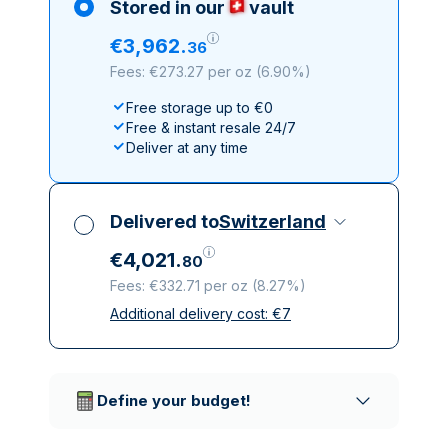
Stored in our
vault
€
3
,
962
.
36
Fees: €273.27 per oz
(
6.90%
)
Free storage up to €0
Free & instant resale 24/7
Deliver at any time
Delivered to
Switzerland
€
4
,
021
.
80
Fees: €332.71 per oz
(
8.27%
)
Additional delivery cost:
€
7
All taxes included
Insured & discreet delivery
Trusted delivery companies
Define your budget!