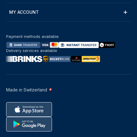
MY ACCOUNT
Payment methods available
Delivery services available
Made in Switzerland