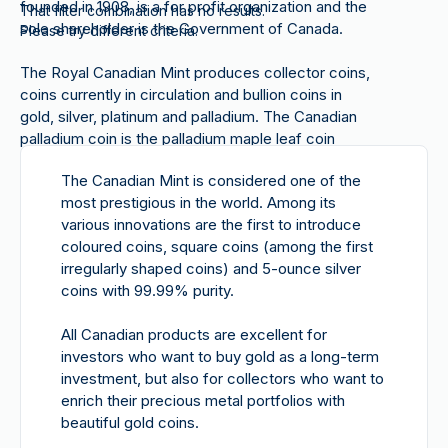
founded in 1908, is a for profit organization and the
That filter combination has no results.
sole shareholder is the Government of Canada.
Please try different criteria.
The Royal Canadian Mint produces collector coins,
coins currently in circulation and bullion coins in
gold, silver, platinum and palladium. The Canadian
palladium coin is
the palladium maple leaf coin
available on our website. Since 2005, the Canadian
The Canadian Mint is considered one of the
Mint has been producing the palladium version from
most prestigious in the world. Among its
onyx.
various innovations are the first to introduce
coloured coins, square coins (among the first
irregularly shaped coins) and 5-ounce silver
coins with 99.99% purity.
All Canadian products
are excellent for
investors who want to
buy gold
as a long-term
investment, but also for collectors who want to
enrich their precious metal portfolios with
beautiful gold coins.