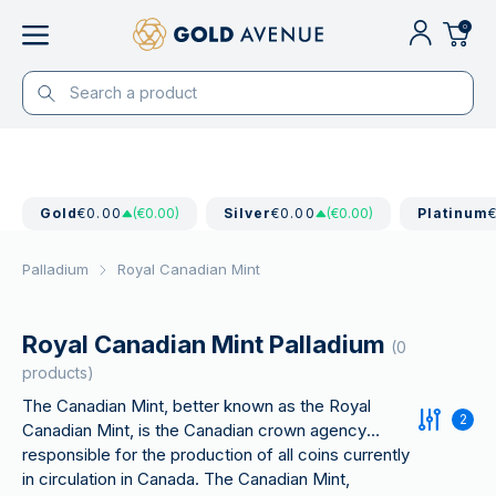
0
Gold
€0.00
(€0.00)
Silver
€0.00
(€0.00)
Platinum
Palladium
Royal Canadian Mint
Royal Canadian Mint Palladium
(0
products)
The Canadian Mint, better known as the Royal
2
Canadian Mint, is the Canadian crown agency
responsible for the production of all coins currently
in circulation in Canada. The Canadian Mint,