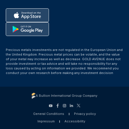
Precious metals investments are not regulated in the European Union and
the United Kingdom. Precious metal prices can be volatile, and the value
of your metal may increase as well as decrease. GOLD AVENUE does not
provide investment or tax advice and will take no responsibility for any
loss caused by acting on information we provided. We recommend you
conduct your own research before making any investment decision
A Bullion International Group Company
General Conditions
Privacy policy
Impressum
Accessibility