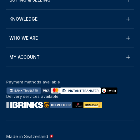
KNOWLEDGE
WHO WE ARE
MY ACCOUNT
Payment methods available
Delivery services available
Made in Switzerland