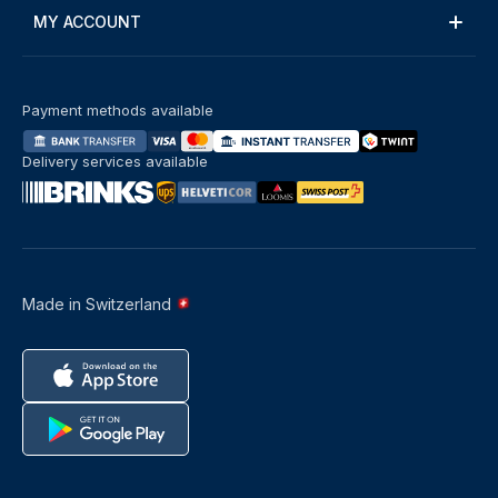
MY ACCOUNT
Payment methods available
Delivery services available
Made in Switzerland