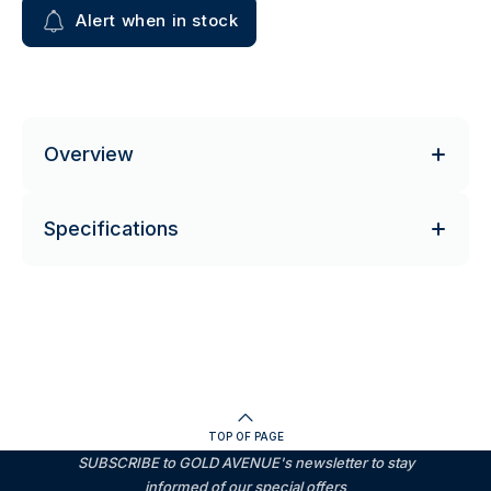
Alert when in stock
Overview
Specifications
TOP OF PAGE
SUBSCRIBE to GOLD AVENUE's newsletter to stay
informed of our special offers