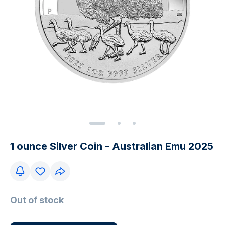
1 ounce Silver Coin - Australian Emu 2025
Out of stock