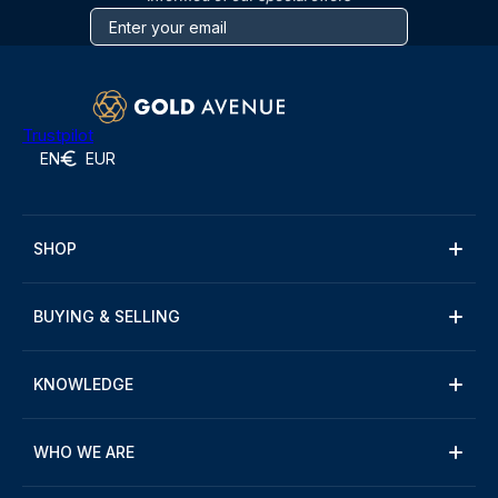
Trustpilot
EN
EUR
SHOP
BUYING & SELLING
KNOWLEDGE
WHO WE ARE