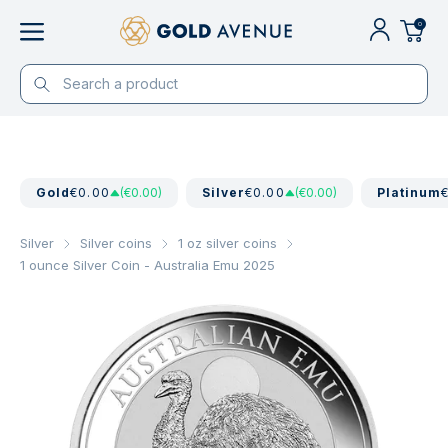
0
Gold
€0.00
(€0.00)
Silver
€0.00
(€0.00)
Platinum
Silver
Silver coins
1 oz silver coins
1 ounce Silver Coin - Australia Emu 2025