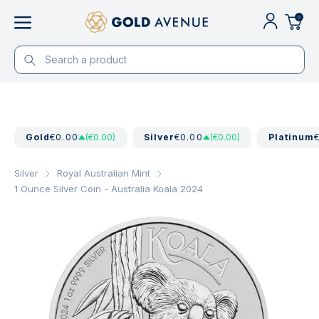
0
Gold
€0.00
(€0.00)
Silver
€0.00
(€0.00)
Platinum
Silver
Royal Australian Mint
1 Ounce Silver Coin - Australia Koala 2024