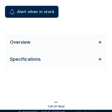
Alert when in stock
Overview
Specifications
TOP OF PAGE