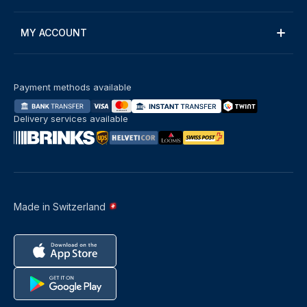
MY ACCOUNT
Payment methods available
Delivery services available
Made in Switzerland