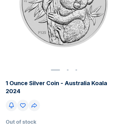
1 Ounce Silver Coin - Australia Koala
2024
Out of stock