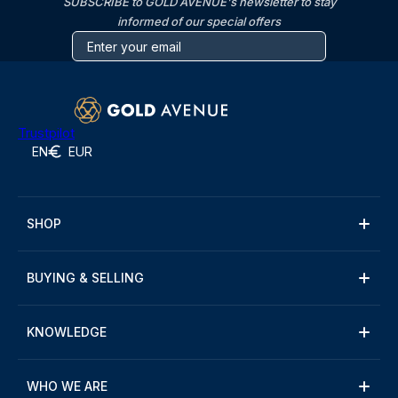
SUBSCRIBE to GOLD AVENUE's newsletter to stay
informed of our special offers
Trustpilot
EN
EUR
SHOP
BUYING & SELLING
KNOWLEDGE
WHO WE ARE