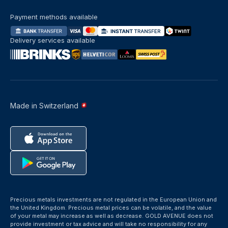
Payment methods available
Delivery services available
Made in Switzerland
Precious metals investments are not regulated in the European Union and
the United Kingdom. Precious metal prices can be volatile, and the value
of your metal may increase as well as decrease. GOLD AVENUE does not
provide investment or tax advice and will take no responsibility for any