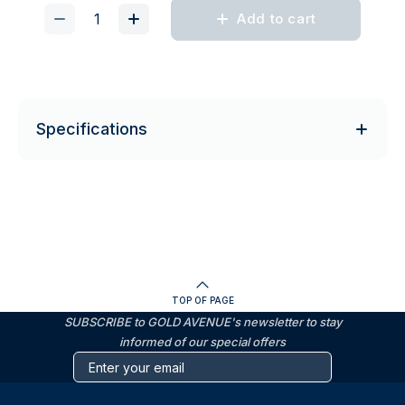
Add to cart
Specifications
TOP OF PAGE
SUBSCRIBE to GOLD AVENUE's newsletter to stay
informed of our special offers