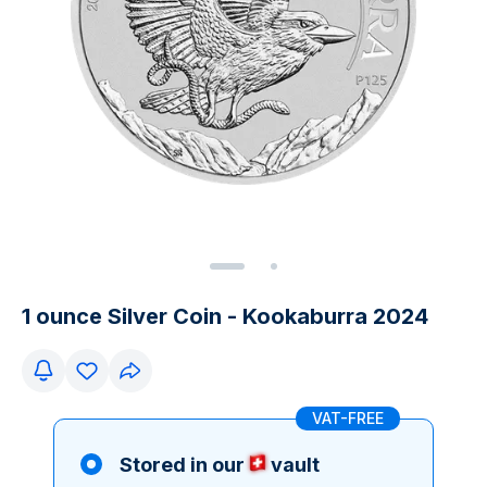
1 ounce Silver Coin - Kookaburra 2024
VAT-FREE
Stored in our
vault