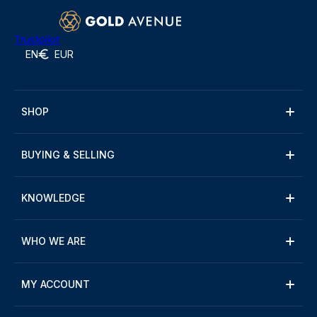
Trustpilot
EN
EUR
SHOP
BUYING & SELLING
KNOWLEDGE
WHO WE ARE
MY ACCOUNT