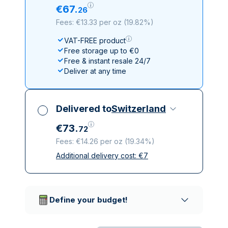
€
67
.
26
Fees: €13.33 per oz
(
19.82%
)
VAT-FREE product
Free storage up to €0
Free & instant resale 24/7
Deliver at any time
Delivered to
Switzerland
€
73
.
72
Fees: €14.26 per oz
(
19.34%
)
Additional delivery cost:
€
7
All taxes included
Insured & discreet delivery
Trusted delivery companies
Define your budget!