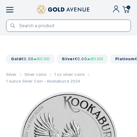
0
Gold
€0.00
(€0.00)
Silver
€0.00
(€0.00)
Platinum
Silver
Silver coins
1 oz silver coins
1 ounce Silver Coin - Kookaburra 2024