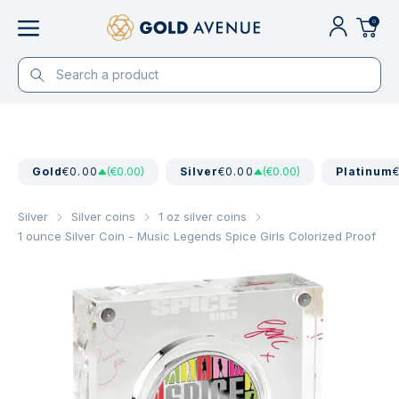
0
Gold
€0.00
(€0.00)
Silver
€0.00
(€0.00)
Platinum
Silver
Silver coins
1 oz silver coins
1 ounce Silver Coin - Music Legends Spice Girls Colorized Proof