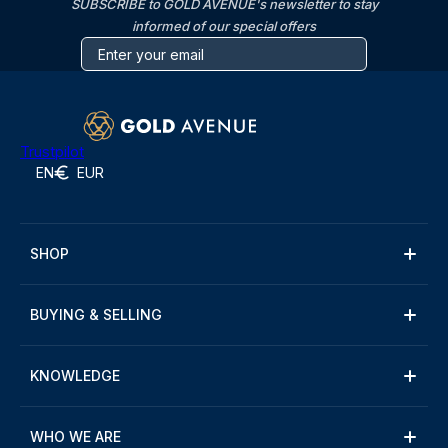
SUBSCRIBE to GOLD AVENUE's newsletter to stay
informed of our special offers
Trustpilot
EN
EUR
SHOP
BUYING & SELLING
KNOWLEDGE
WHO WE ARE