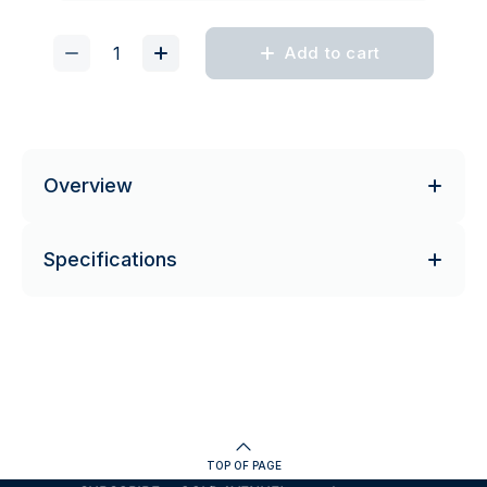
Add to cart
Overview
Specifications
TOP OF PAGE