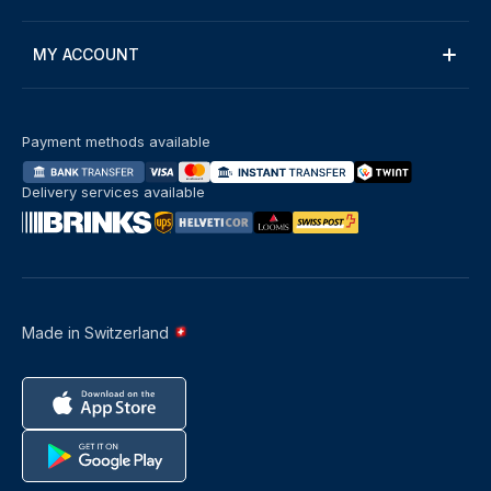
MY ACCOUNT
Payment methods available
Delivery services available
Made in Switzerland