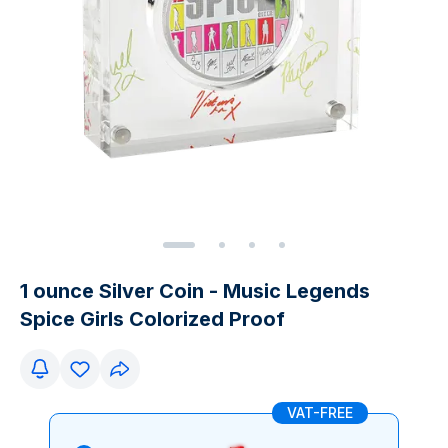
1 ounce Silver Coin - Music Legends
Spice Girls Colorized Proof
VAT-FREE