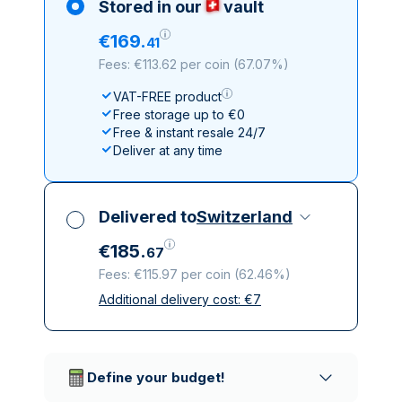
Stored in our
vault
€
169
.
41
Fees: €113.62 per coin
(
67.07%
)
VAT-FREE product
Free storage up to €0
Free & instant resale 24/7
Deliver at any time
Delivered to
Switzerland
€
185
.
67
Fees: €115.97 per coin
(
62.46%
)
Additional delivery cost:
€
7
All taxes included
Insured & discreet delivery
Trusted delivery companies
Define your budget!