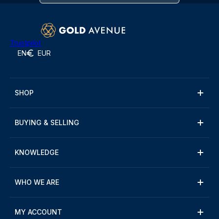
Trustpilot
EN
EUR
SHOP
BUYING & SELLING
KNOWLEDGE
WHO WE ARE
MY ACCOUNT