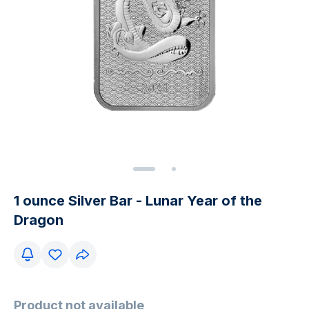
1 ounce Silver Bar - Lunar Year of the
Dragon
Product not available