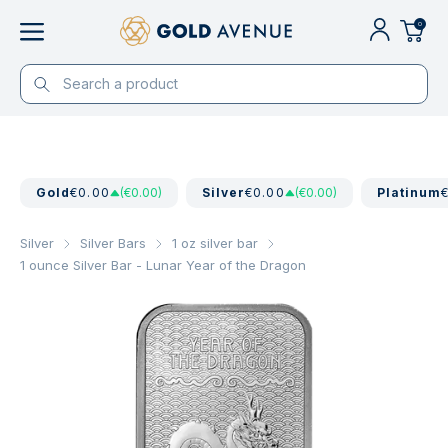
0
Gold
€0.00
(€0.00)
Silver
€0.00
(€0.00)
Platinum
Silver
Silver Bars
1 oz silver bar
1 ounce Silver Bar - Lunar Year of the Dragon