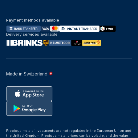
Payment methods available
Delivery services available
Made in Switzerland
Precious metals investments are not regulated in the European Union and
the United Kingdom. Precious metal prices can be volatile, and the value