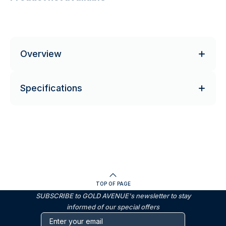
Overview
Specifications
TOP OF PAGE
SUBSCRIBE to GOLD AVENUE's newsletter to stay
informed of our special offers