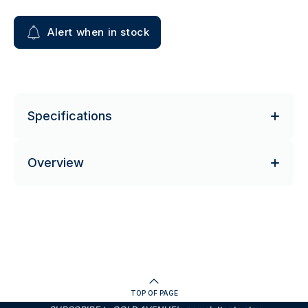
Alert when in stock
Specifications
Overview
TOP OF PAGE