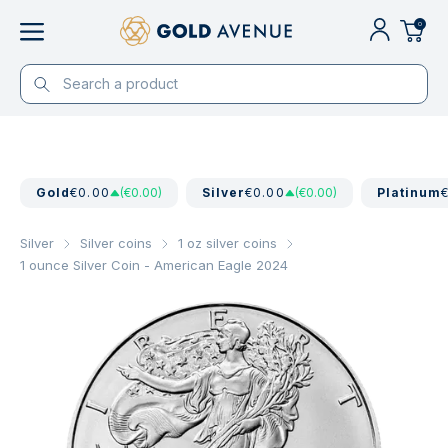
0
Gold
€0.00
(€0.00)
Silver
€0.00
(€0.00)
Platinum
Silver
Silver coins
1 oz silver coins
1 ounce Silver Coin - American Eagle 2024