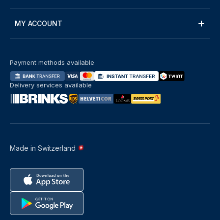
MY ACCOUNT
Payment methods available
Delivery services available
Made in Switzerland