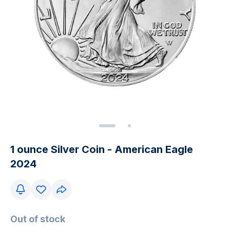
1 ounce Silver Coin - American Eagle
2024
Out of stock