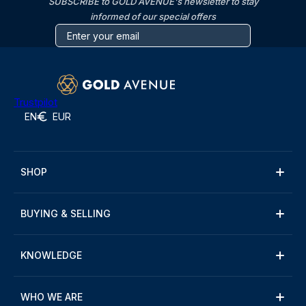
SUBSCRIBE to GOLD AVENUE's newsletter to stay
informed of our special offers
Trustpilot
EN
EUR
SHOP
BUYING & SELLING
KNOWLEDGE
WHO WE ARE