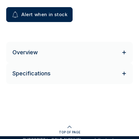
Alert when in stock
Overview
Specifications
TOP OF PAGE