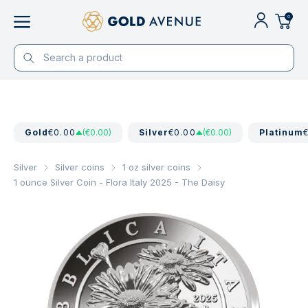
0
Gold
€0.00
(€0.00)
Silver
€0.00
(€0.00)
Platinum
Silver
Silver coins
1 oz silver coins
1 ounce Silver Coin - Flora Italy 2025 - The Daisy