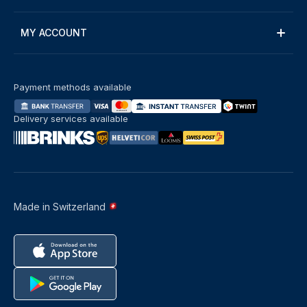
MY ACCOUNT
Payment methods available
Delivery services available
Made in Switzerland