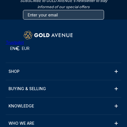
SUBSCRIBE to GOLD AVENUE's newsletter to stay
informed of our special offers
Trustpilot
EN
EUR
SHOP
BUYING & SELLING
KNOWLEDGE
WHO WE ARE