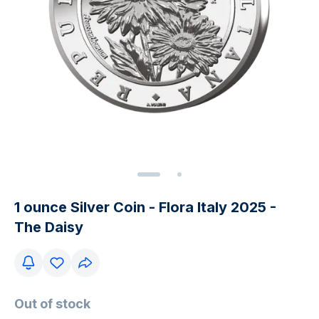
1 ounce Silver Coin - Flora Italy 2025 -
The Daisy
Out of stock