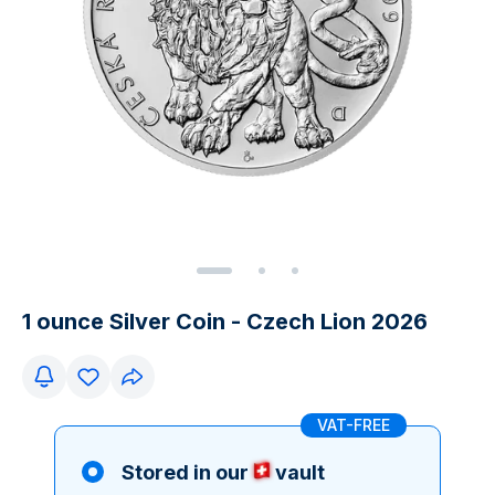
1 ounce Silver Coin - Czech Lion 2026
VAT-FREE
Stored in our
vault