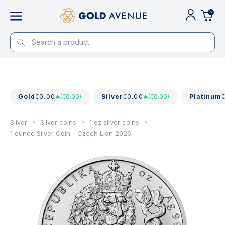
0
Gold
€0.00
(€0.00)
Silver
€0.00
(€0.00)
Platinum
Silver
Silver coins
1 oz silver coins
1 ounce Silver Coin - Czech Lion 2026