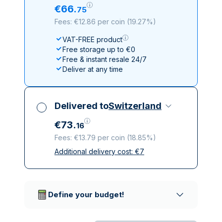
€
66
.
75
Fees: €12.86 per coin
(
19.27%
)
VAT-FREE product
Free storage up to €0
Free & instant resale 24/7
Deliver at any time
Delivered to
Switzerland
€
73
.
16
Fees: €13.79 per coin
(
18.85%
)
Additional delivery cost:
€
7
All taxes included
Insured & discreet delivery
Trusted delivery companies
Define your budget!