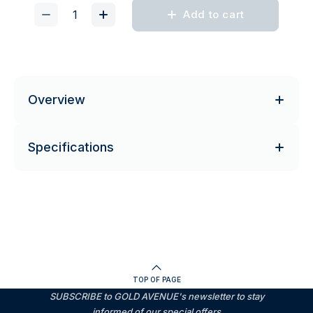
Add to cart
Overview
Specifications
TOP OF PAGE
SUBSCRIBE to GOLD AVENUE's newsletter to stay
informed of our special offers