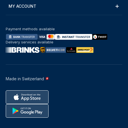
MY ACCOUNT
Payment methods available
Delivery services available
Made in Switzerland