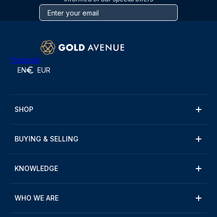
Trustpilot
EN
EUR
SHOP
BUYING & SELLING
KNOWLEDGE
WHO WE ARE