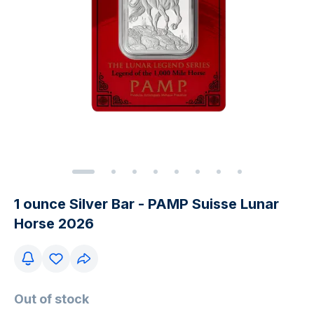
1 ounce Silver Bar - PAMP Suisse Lunar
Horse 2026
Out of stock