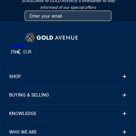
SUBSCRIBE to GOLD AVENUE's newsletter to stay
informed of our special offers
Trustpilot
EN
EUR
SHOP
BUYING & SELLING
KNOWLEDGE
WHO WE ARE