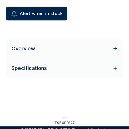
Alert when in stock
Overview
Specifications
TOP OF PAGE