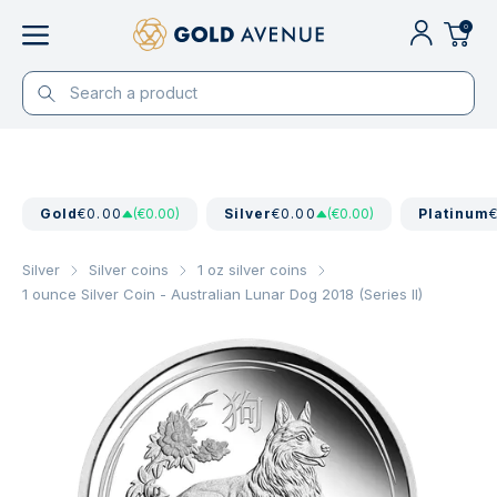
0
Gold
€0.00
(€0.00)
Silver
€0.00
(€0.00)
Platinum
Silver
Silver coins
1 oz silver coins
1 ounce Silver Coin - Australian Lunar Dog 2018 (Series II)