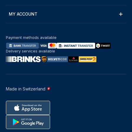
MY ACCOUNT
Payment methods available
Delivery services available
Made in Switzerland