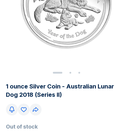
1 ounce Silver Coin - Australian Lunar
Dog 2018 (Series II)
Out of stock