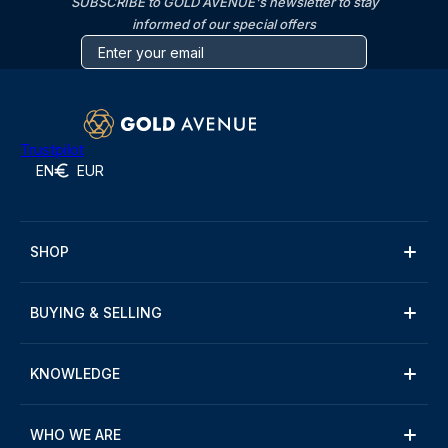
SUBSCRIBE to GOLD AVENUE's newsletter to stay
informed of our special offers
Trustpilot
EN
EUR
SHOP
BUYING & SELLING
KNOWLEDGE
WHO WE ARE