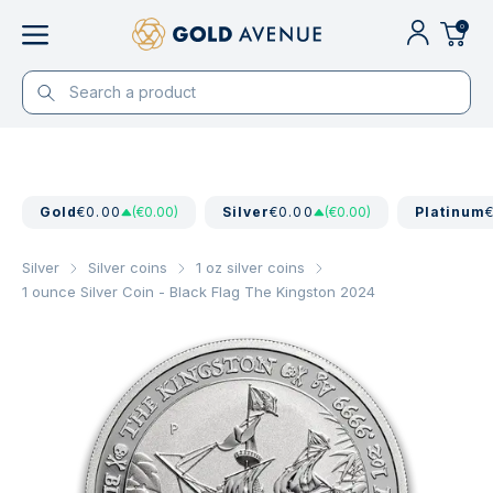
0
Gold
€0.00
(€0.00)
Silver
€0.00
(€0.00)
Platinum
Silver
Silver coins
1 oz silver coins
1 ounce Silver Coin - Black Flag The Kingston 2024