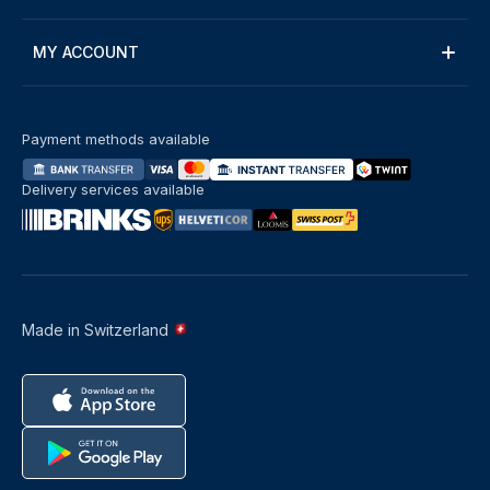
MY ACCOUNT
Payment methods available
Delivery services available
Made in Switzerland