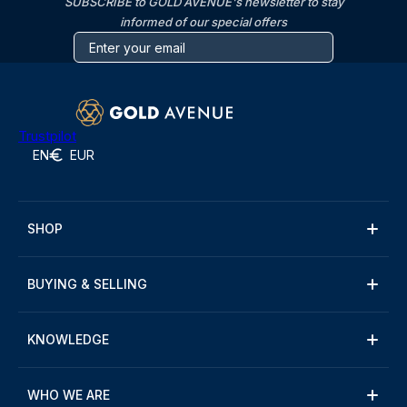
SUBSCRIBE to GOLD AVENUE's newsletter to stay
informed of our special offers
Trustpilot
EN
EUR
SHOP
BUYING & SELLING
KNOWLEDGE
WHO WE ARE