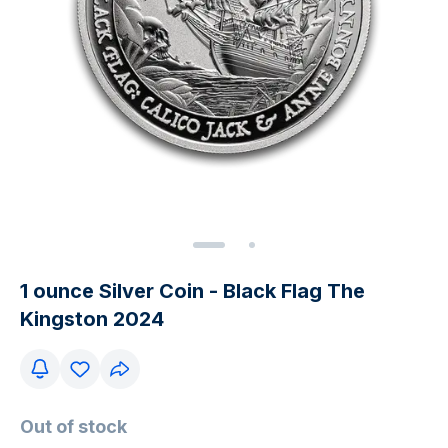
1 ounce Silver Coin - Black Flag The
Kingston 2024
Out of stock