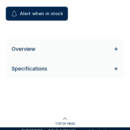
Alert when in stock
Overview
Specifications
TOP OF PAGE