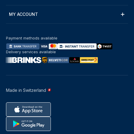
MY ACCOUNT
Payment methods available
Delivery services available
Made in Switzerland