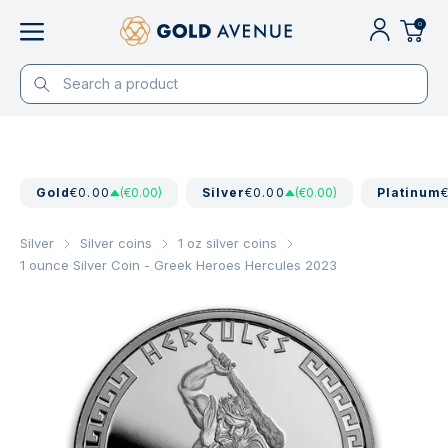
0
Gold
€0.00
(€0.00)
Silver
€0.00
(€0.00)
Platinum
Silver
Silver coins
1 oz silver coins
1 ounce Silver Coin - Greek Heroes Hercules 2023