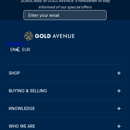
SUBSCRIBE to GOLD AVENUE's newsletter to stay
informed of our special offers
Trustpilot
EN
EUR
SHOP
BUYING & SELLING
KNOWLEDGE
WHO WE ARE