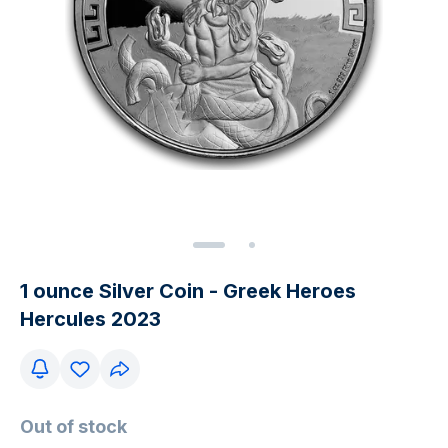
1 ounce Silver Coin - Greek Heroes
Hercules 2023
Out of stock