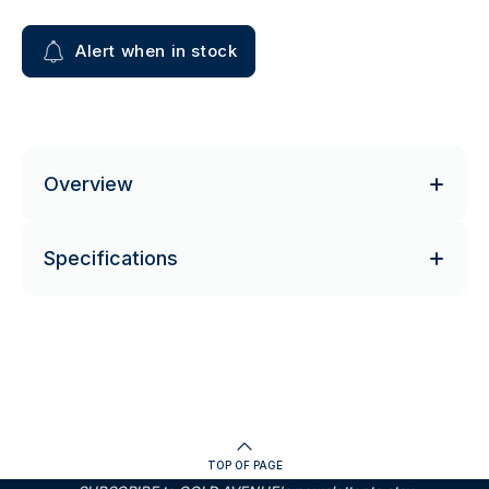
Alert when in stock
Overview
Specifications
TOP OF PAGE