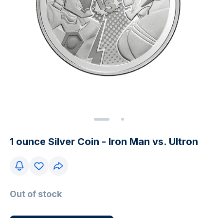
1 ounce Silver Coin - Iron Man vs. Ultron
Out of stock