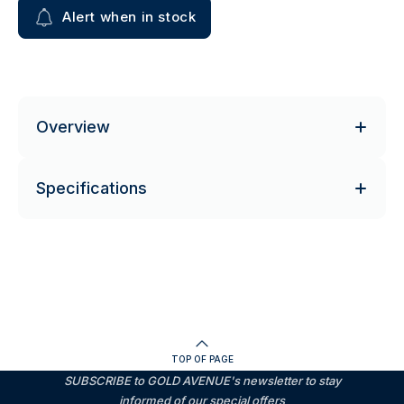
Alert when in stock
Overview
Specifications
TOP OF PAGE
SUBSCRIBE to GOLD AVENUE's newsletter to stay
informed of our special offers