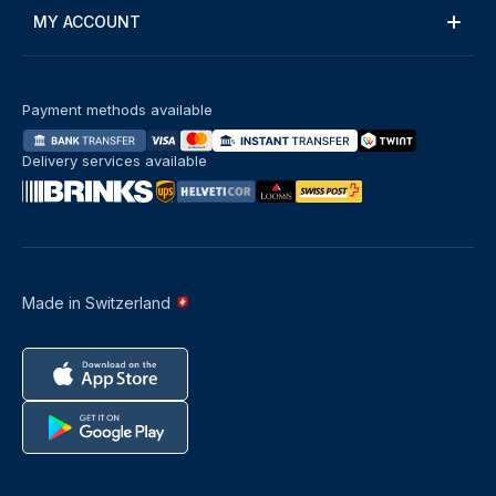
MY ACCOUNT
Payment methods available
Delivery services available
Made in Switzerland