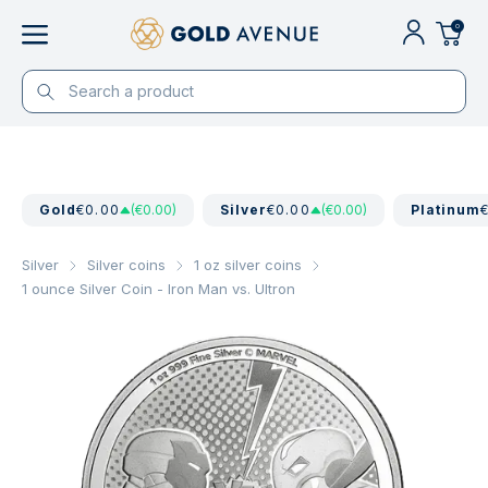
0
Gold
€0.00
(€0.00)
Silver
€0.00
(€0.00)
Platinum
Silver
Silver coins
1 oz silver coins
1 ounce Silver Coin - Iron Man vs. Ultron