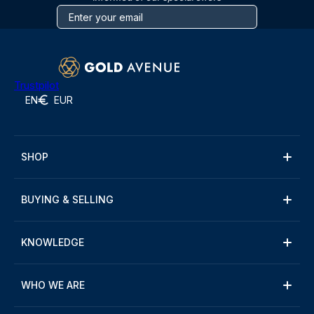
Trustpilot
EN
EUR
SHOP
BUYING & SELLING
KNOWLEDGE
WHO WE ARE