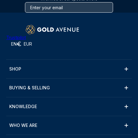
Trustpilot
EN
EUR
SHOP
BUYING & SELLING
KNOWLEDGE
WHO WE ARE