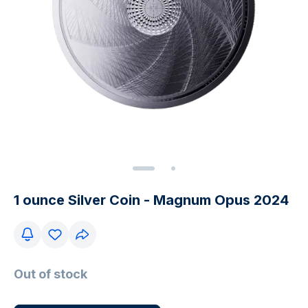
1 ounce Silver Coin - Magnum Opus 2024
Out of stock