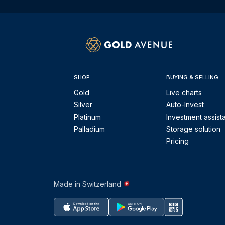
SHOP
BUYING & SELLING
Gold
Live charts
Silver
Auto-Invest
Platinum
Investment assist
Palladium
Storage solution
Pricing
Made in Switzerland