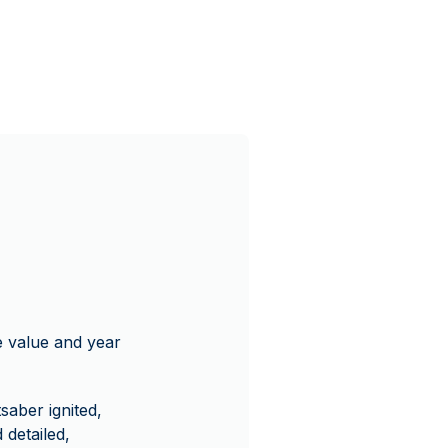
ce value and year
saber ignited,
 detailed,