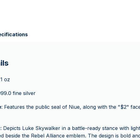
cifications
ils
 1 oz
999.0 fine silver
e
: Features the public seal of Niue, along with the "$2" fa
e
: Depicts Luke Skywalker in a battle-ready stance with light
ed beside the Rebel Alliance emblem. The design is bold and