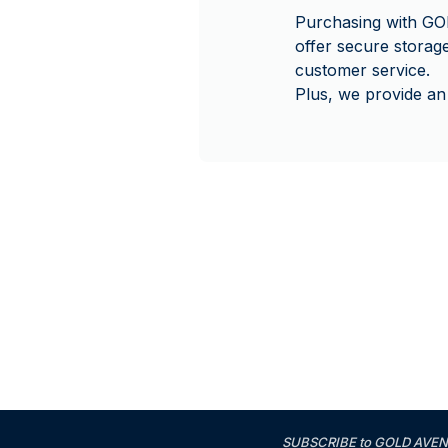
Purchasing with GO
offer secure storag
customer service.
Plus, we provide an
SUBSCRIBE to GOLD AVENUE'