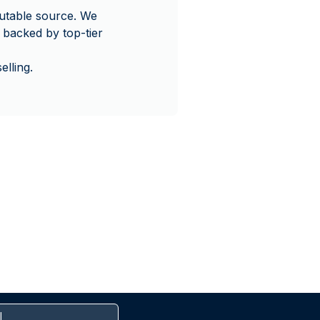
utable source. We
 backed by top-tier
lling.