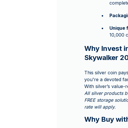
complete
Packagi
Unique 
10,000 c
Why Invest in
Skywalker 2
This silver coin pa
you're a devoted fan
With silver’s value-
All silver products
FREE storage solutio
rate will apply.
Why Buy wi