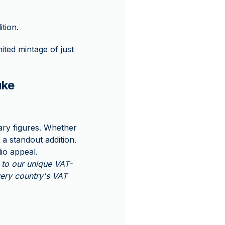
ition.
mited mintage of just
uke
ary figures. Whether
 a standout addition.
lio appeal.
to our unique VAT-
very country's VAT