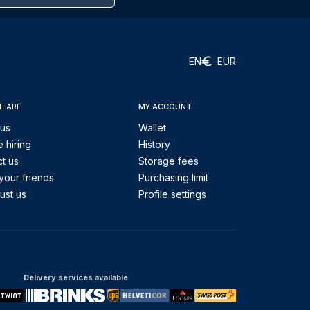
EN
EUR
E ARE
MY ACCOUNT
 us
Wallet
 hiring
History
t us
Storage fees
your friends
Purchasing limit
ust us
Profile settings
Delivery services available