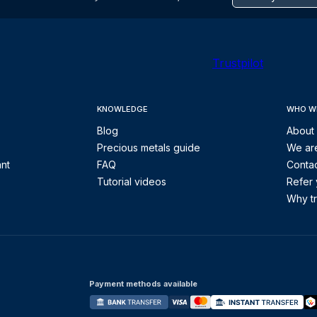
Trustpilot
KNOWLEDGE
WHO W
Blog
About
Precious metals guide
We are
ant
FAQ
Contac
Tutorial videos
Refer 
Why tr
Payment methods available