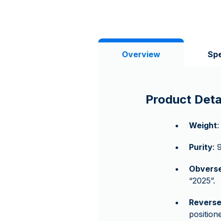
Overview
Spe
Product Deta
Weight
:
Purity
: 
Obvers
“2025”.
Revers
position