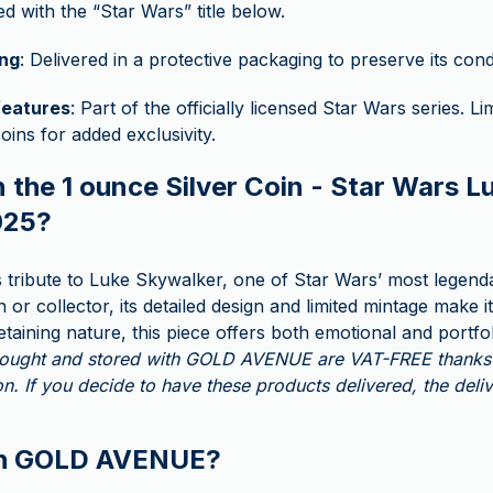
d with the “Star Wars” title below.
ng
: Delivered in a protective packaging to preserve its cond
features
: Part of the officially licensed Star Wars series. Li
oins for added exclusivity.
 the 1 ounce Silver Coin - Star Wars L
025?
ys tribute to Luke Skywalker, one of Star Wars’ most legend
 or collector, its detailed design and limited mintage make it
retaining nature, this piece offers both emotional and portfo
 bought and stored with GOLD AVENUE are VAT-FREE thanks 
n. If you decide to have these products delivered, the deli
th GOLD AVENUE?