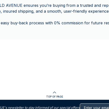
LD AVENUE ensures you’re buying from a trusted and rep
e, insured shipping, and a smooth, user-friendly experience
 easy buy-back process with 0% commission for future rese
TOP OF PAGE
s newsletter to stay informed of our special offers