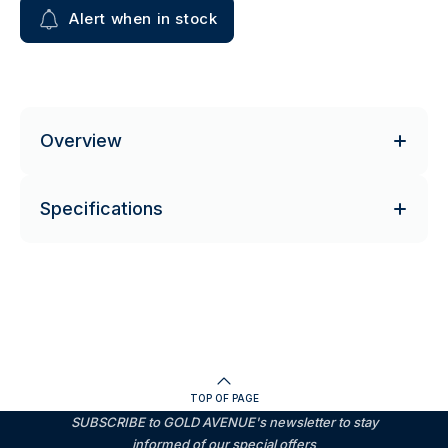
Alert when in stock
Overview
Specifications
TOP OF PAGE
SUBSCRIBE to GOLD AVENUE's newsletter to stay
informed of our special offers