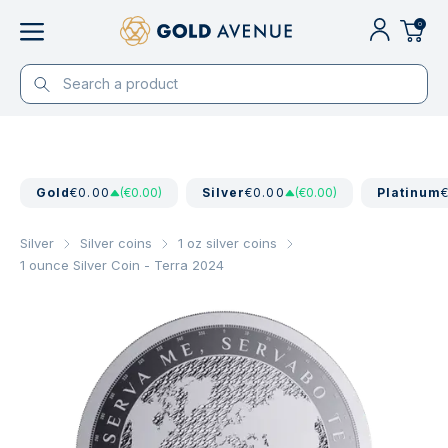
0
Gold
€0.00
(€0.00)
Silver
€0.00
(€0.00)
Platinum
Silver
Silver coins
1 oz silver coins
1 ounce Silver Coin - Terra 2024