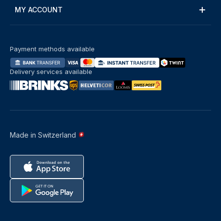
MY ACCOUNT
Payment methods available
Delivery services available
Made in Switzerland