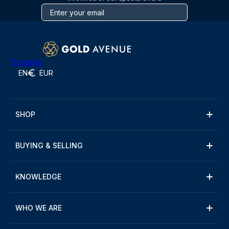
Trustpilot
EN
EUR
SHOP
BUYING & SELLING
KNOWLEDGE
WHO WE ARE