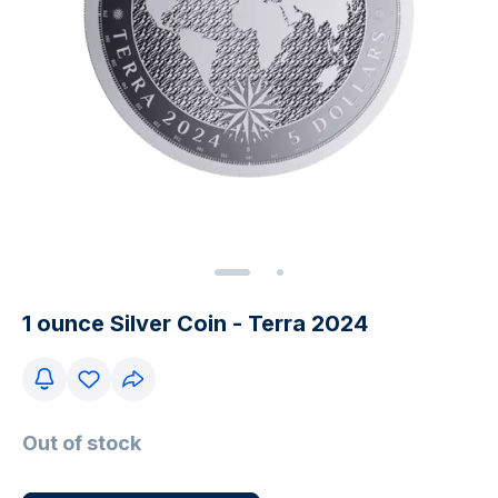
1 ounce Silver Coin - Terra 2024
Out of stock