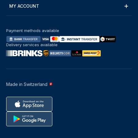
MY ACCOUNT
Payment methods available
Delivery services available
Made in Switzerland