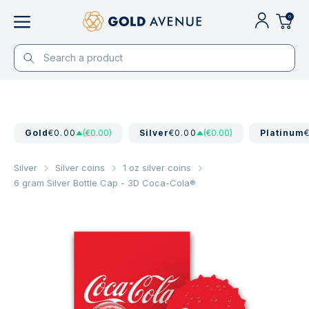
0
Gold
€0.00
(€0.00)
Silver
€0.00
(€0.00)
Platinum
Silver
Silver coins
1 oz silver coins
6 gram Silver Bottle Cap - 3D Coca-Cola®