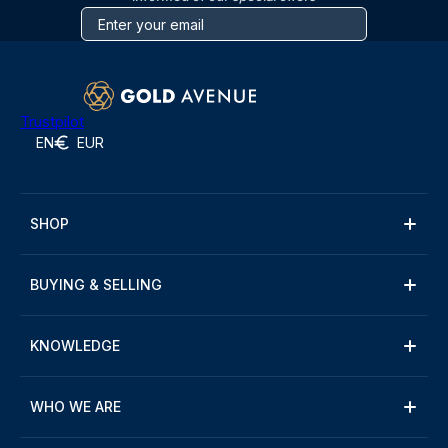
Trustpilot
EN
EUR
SHOP
BUYING & SELLING
KNOWLEDGE
WHO WE ARE