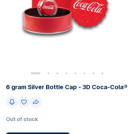
6 gram Silver Bottle Cap - 3D Coca-Cola®
Out of stock