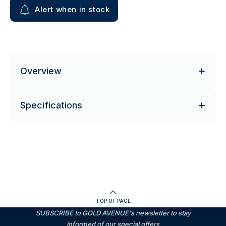
Alert when in stock
Overview
Specifications
TOP OF PAGE
SUBSCRIBE to GOLD AVENUE's newsletter to stay
informed of our special offers