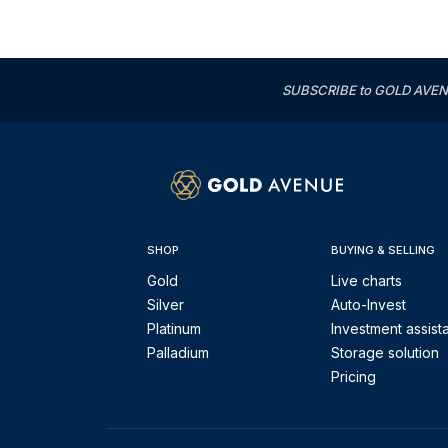
SUBSCRIBE to GOLD AVENUE'
SHOP
BUYING & SELLING
Gold
Live charts
Silver
Auto-Invest
Platinum
Investment assist
Palladium
Storage solution
Pricing