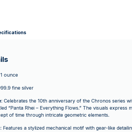
cifications
ils
 1 ounce
999.9 fine silver
e
: Celebrates the 10th anniversary of the Chronos series wit
itled “Panta Rhei – Everything Flows.” The visuals express 
ept of time through intricate geometric elements.
e
: Features a stylized mechanical motif with gear-like detailin