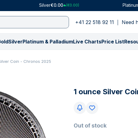
Silver
€0.00
Platinu
(€0.00)
+41 22 518 92 11
Need h
old
Silver
Platinum & Palladium
Live Charts
Price List
Reso
Shop by Type
Shop by Type
Platinum
Price in USD
Price in CHF
Palladium
Shop by Weight
Shop by Weight
Price in GBP
Shop by Collec
Shop by Collec
Shop by We
Silver Coin - Chronos 2025
All Gold Bars
VAT-Free Silver
Platinum Bars
Gold Price ($)
Gold Price (₣)
Palladium Bars
0.5 gram
1 ounce
Gold Price (£)
American Buffa
American Eagle
1 gram
ly)
All Gold Coins
All Silver Bars
Platinum Coins
Silver Price ($)
Silver Price (₣)
PAMP Suisse
1 gram
100 grams
Silver Price (£)
American Eagle
Britannia
1/10 ounce
€)
Numismatics
All Silver Coins
PAMP Suisse
Platinum Price ($)
Platinum Price (₣)
All Palladium Products
1/10 ounce
250 grams
Platinum Price (£)
Britannia
Kangaroo
5 grams
1 ounce Silver Co
(€)
Gifts & Collectibles
All Silver Rounds
All Platinum Products
Palladium Price ($)
Palladium Price (₣)
5 grams
10 ounces
Palladium Price (£
Kangaroo
Kookaburra
1 ounce
y)
y)
Tubes & Monster Boxes
Gifts & Collectibles
10 grams
500 grams
Krugerrand
Krugerrand
100 grams
Random Mint
Tubes & Monster Boxes
20 grams
1 kg
Lady Fortuna
Lady Fortuna
Graded Coins
Random Mint
1 ounce
100 ounces
Louis d'or
Lunar
Out of stock
All Gold Products
Graded Coins
50 grams
5 kg
Lunar
Maple Leaf