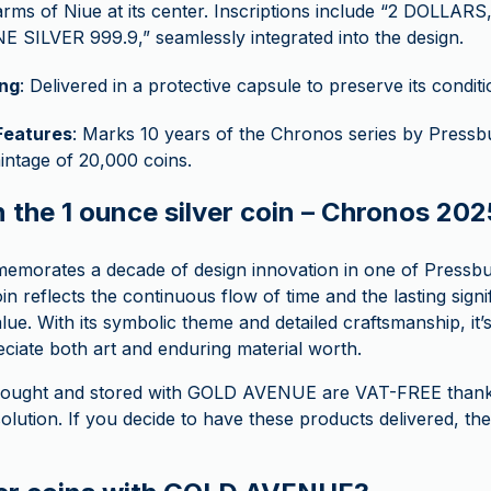
arms of Niue at its center. Inscriptions include “2 DOLLAR
NE SILVER 999.9,” seamlessly integrated into the design.
ng
: Delivered in a protective capsule to preserve its conditi
Features
: Marks 10 years of the Chronos series by Pressbu
mintage of 20,000 coins.
n the 1 ounce silver coin – Chronos 20
morates a decade of design innovation in one of Pressbu
in reflects the continuous flow of time and the lasting signi
alue. With its symbolic theme and detailed craftsmanship, it’
ciate both art and enduring material worth.
s bought and stored with GOLD AVENUE are VAT-FREE thank
lution. If you decide to have these products delivered, the