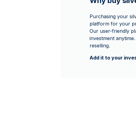
Why buy sil
Purchasing your si
platform for your p
Our user-friendly p
investment anytime.
reselling.
Add it to your inv