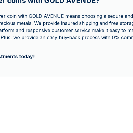
ver coins with GOLD AVENUE?
lver coin with GOLD AVENUE means choosing a secure and
recious metals. We provide insured shipping and free storag
latform and responsive customer service make it easy to 
 Plus, we provide an easy buy-back process with 0% comm
estments today!