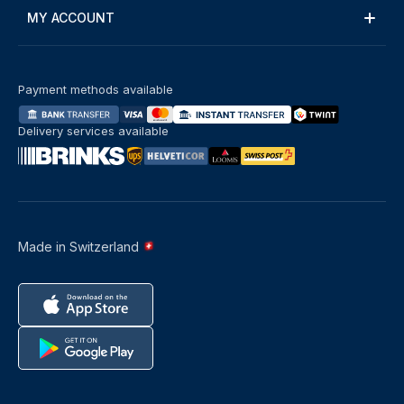
MY ACCOUNT
Payment methods available
Delivery services available
Made in Switzerland