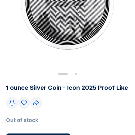
1 ounce Silver Coin - Icon 2025 Proof Like
Out of stock