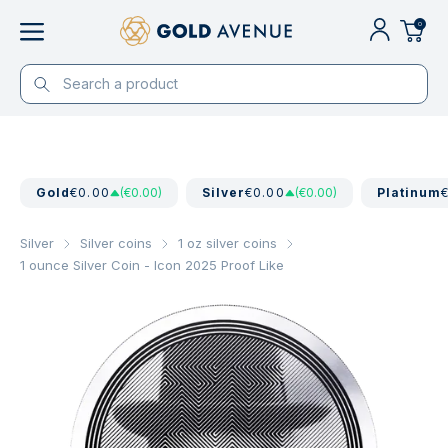
0
Gold
€0.00
(€0.00)
Silver
€0.00
(€0.00)
Platinum
Silver
Silver coins
1 oz silver coins
1 ounce Silver Coin - Icon 2025 Proof Like