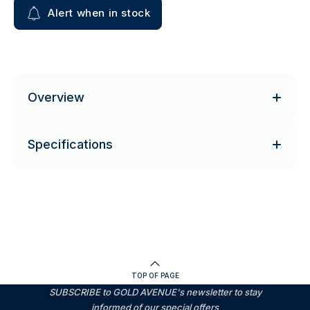
Alert when in stock
Overview
Specifications
TOP OF PAGE
SUBSCRIBE to GOLD AVENUE's newsletter to stay
informed of our special offers