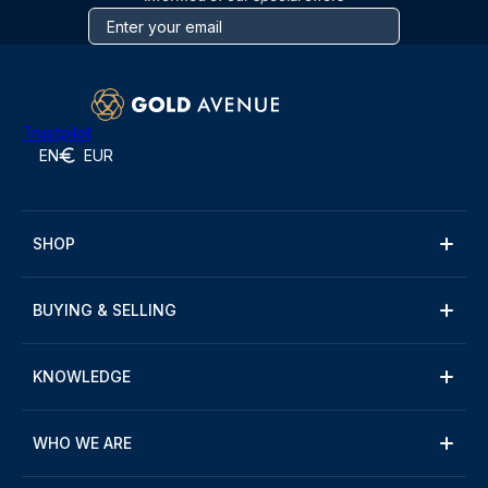
Trustpilot
EN
EUR
SHOP
BUYING & SELLING
KNOWLEDGE
WHO WE ARE