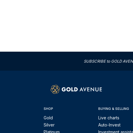
SUBSCRIBE to GOLD AVENUE'
SHOP
BUYING & SELLING
Gold
Live charts
Silver
Auto-Invest
Platinum
Investment assist