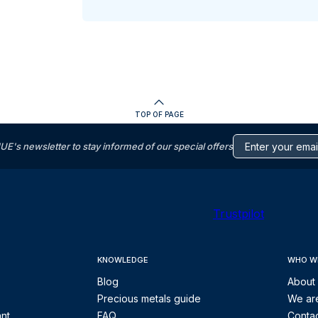
TOP OF PAGE
s newsletter to stay informed of our special offers
Trustpilot
KNOWLEDGE
WHO W
Blog
About
Precious metals guide
We are
ant
FAQ
Contac