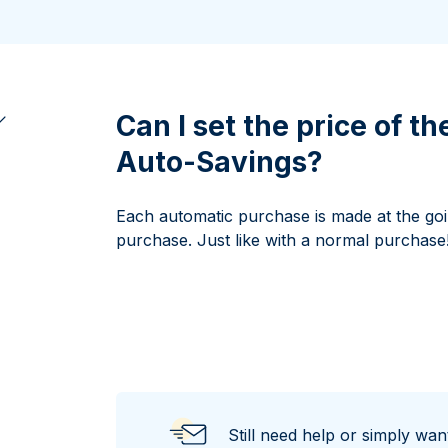
100 grams
15 kg
Maple Leaf
Noah's Ark
250 grams
Napoleon
Panda
1 kg
Noah's Ark
Philharmonic
Panda
Can I set the price of t
Philharmonic
Auto-Savings?
Sovereign
Vreneli
Each automatic purchase is made at the goi
purchase. Just like with a normal purchase
Still need help or simply wa