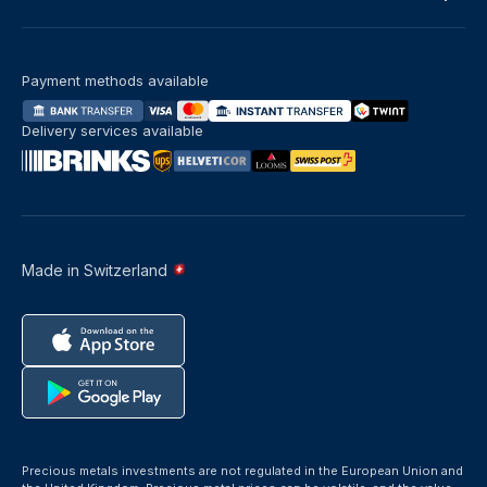
Payment methods available
Delivery services available
Made in Switzerland
Precious metals investments are not regulated in the European Union and