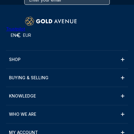
Trustpilot
EN
EUR
SHOP
BUYING & SELLING
KNOWLEDGE
WHO WE ARE
MY ACCOUNT