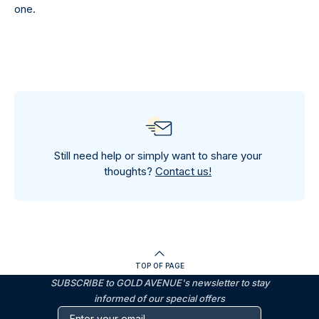
one.
Still need help or simply want to share your
thoughts?
Contact us!
TOP OF PAGE
SUBSCRIBE to GOLD AVENUE's newsletter to stay
informed of our special offers