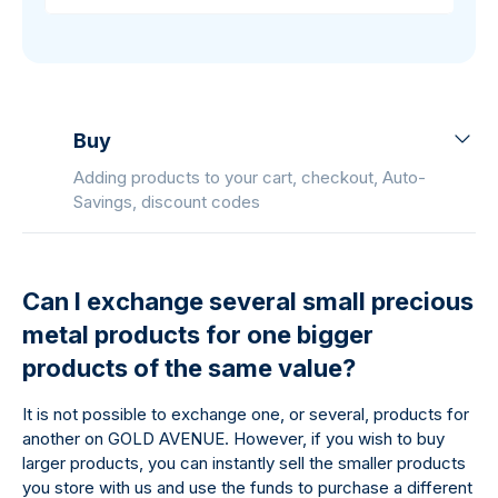
Buy
Adding products to your cart, checkout, Auto-
Savings, discount codes
Can I exchange several small precious
metal products for one bigger
products of the same value?
It is not possible to exchange one, or several, products for
another on GOLD AVENUE. However, if you wish to buy
larger products, you can instantly sell the smaller products
you store with us and use the funds to purchase a different