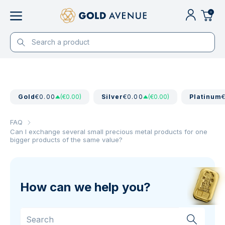
0
Gold
€0.00
(€0.00)
Silver
€0.00
(€0.00)
Platinum
FAQ
Can I exchange several small precious metal products for one
bigger products of the same value?
How can we help you?