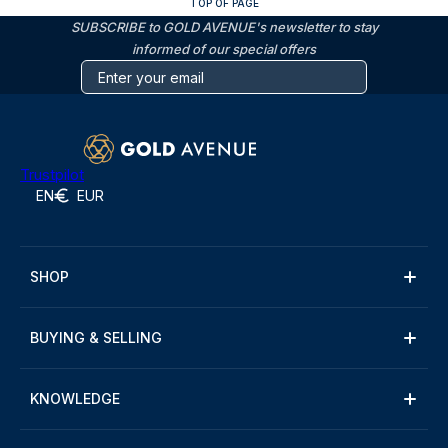
TOP OF PAGE
SUBSCRIBE to GOLD AVENUE's newsletter to stay
informed of our special offers
Trustpilot
EN
EUR
SHOP
BUYING & SELLING
KNOWLEDGE