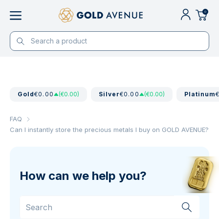
0
Gold
€0.00
(€0.00)
Silver
€0.00
(€0.00)
Platinum
FAQ
Can I instantly store the precious metals I buy on GOLD AVENUE?
How can we help you?