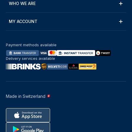
WHO WE ARE
MY ACCOUNT
Payment methods available
Delivery services available
Made in Switzerland