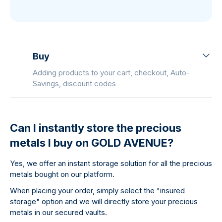
Buy
Adding products to your cart, checkout, Auto-
Savings, discount codes
Can I instantly store the precious
metals I buy on GOLD AVENUE?
Yes, we offer an instant storage solution for all the precious
metals bought on our platform.
When placing your order, simply select the "insured
storage" option and we will directly store your precious
metals in our secured vaults.