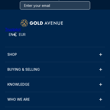
Trustpilot
EN
EUR
SHOP
BUYING & SELLING
KNOWLEDGE
WHO WE ARE