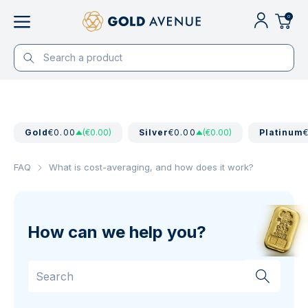
0
Gold
€0.00
(€0.00)
Silver
€0.00
(€0.00)
Platinum
FAQ
What is cost-averaging, and how does it work?
How can we help you?