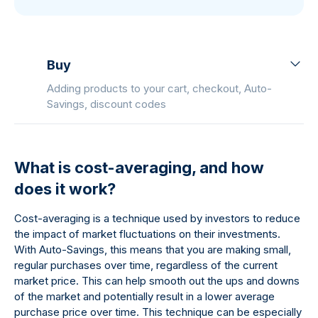
Buy
Adding products to your cart, checkout, Auto-
Savings, discount codes
What is cost-averaging, and how
does it work?
Cost-averaging is a technique used by investors to reduce
the impact of market fluctuations on their investments.
With Auto-Savings, this means that you are making small,
regular purchases over time, regardless of the current
market price. This can help smooth out the ups and downs
of the market and potentially result in a lower average
purchase price over time. This technique can be especially