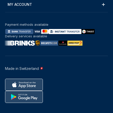
MY ACCOUNT
Payment methods available
Delivery services available
Made in Switzerland