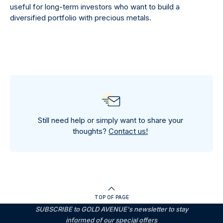
useful for long-term investors who want to build a
diversified portfolio with precious metals.
Still need help or simply want to share your
thoughts?
Contact us!
TOP OF PAGE
SUBSCRIBE to GOLD AVENUE's newsletter to stay
informed of our special offers