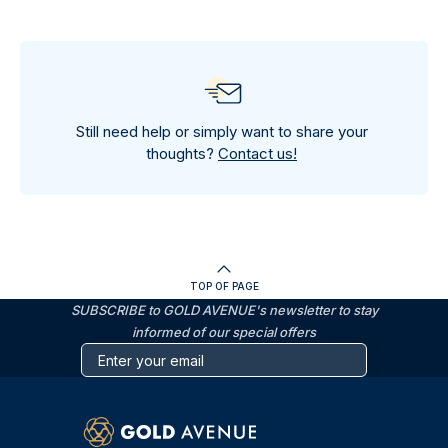
Still need help or simply want to share your
thoughts?
Contact us!
TOP OF PAGE
SUBSCRIBE to GOLD AVENUE's newsletter to stay
informed of our special offers