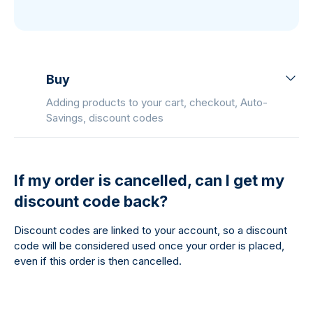
Buy
Adding products to your cart, checkout, Auto-
Savings, discount codes
If my order is cancelled, can I get my
discount code back?
Discount codes are linked to your account, so a discount
code will be considered used once your order is placed,
even if this order is then cancelled.