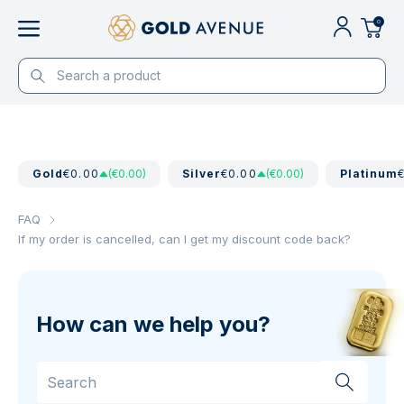
0
Gold
€0.00
(€0.00)
Silver
€0.00
(€0.00)
Platinum
FAQ
If my order is cancelled, can I get my discount code back?
How can we help you?