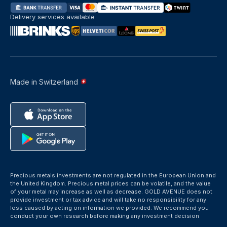
Delivery services available
Made in Switzerland
Precious metals investments are not regulated in the European Union and
the United Kingdom. Precious metal prices can be volatile, and the value
of your metal may increase as well as decrease. GOLD AVENUE does not
provide investment or tax advice and will take no responsibility for any
loss caused by acting on information we provided. We recommend you
conduct your own research before making any investment decision