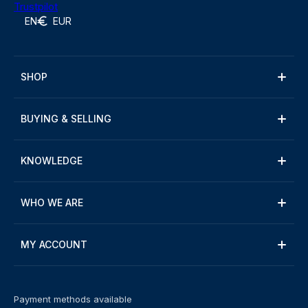
Trustpilot
EN
EUR
SHOP
BUYING & SELLING
KNOWLEDGE
WHO WE ARE
MY ACCOUNT
Payment methods available