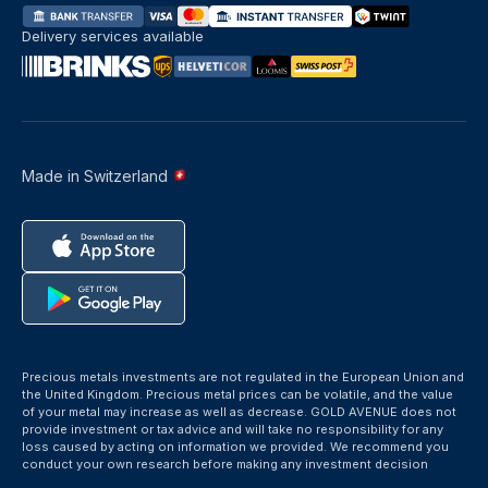
Delivery services available
Made in Switzerland
Precious metals investments are not regulated in the European Union and
the United Kingdom. Precious metal prices can be volatile, and the value
of your metal may increase as well as decrease. GOLD AVENUE does not
provide investment or tax advice and will take no responsibility for any
loss caused by acting on information we provided. We recommend you
conduct your own research before making any investment decision