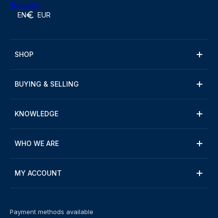
Trustpilot
EN
EUR
SHOP
BUYING & SELLING
KNOWLEDGE
WHO WE ARE
MY ACCOUNT
Payment methods available