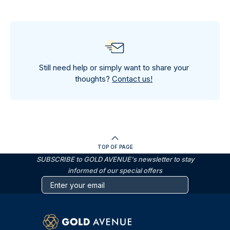
Still need help or simply want to share your
thoughts?
Contact us!
TOP OF PAGE
SUBSCRIBE to GOLD AVENUE's newsletter to stay
informed of our special offers