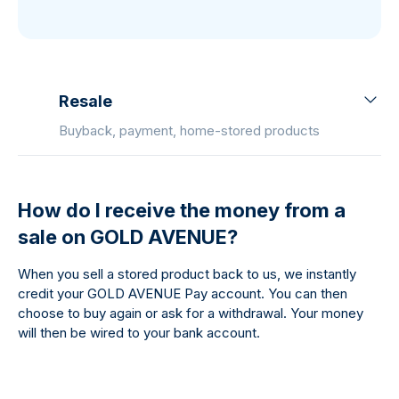
Resale
Buyback, payment, home-stored products
How do I receive the money from a
sale on GOLD AVENUE?
When you sell a stored product back to us, we instantly
credit your GOLD AVENUE Pay account. You can then
choose to buy again or ask for a withdrawal. Your money
will then be wired to your bank account.