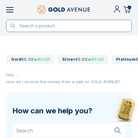
0
Gold
€0.00
(€0.00)
Silver
€0.00
(€0.00)
Platinum
FAQ
How do I receive the money from a sale on GOLD AVENUE?
How can we help you?