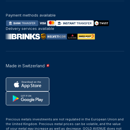
Payment methods available
Delivery services available
Made in Switzerland
Precious metals investments are not regulated in the European Union and
the United Kingdom. Precious metal prices can be volatile, and the value
of your metal may increase as well as decrease. GOLD AVENUE does not