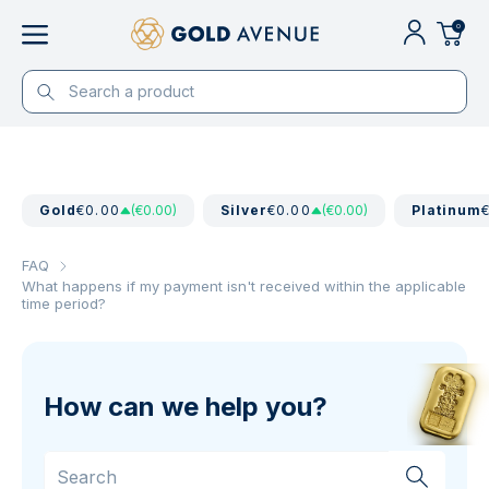
0
Gold
€0.00
(€0.00)
Silver
€0.00
(€0.00)
Platinum
FAQ
What happens if my payment isn't received within the applicable
time period?
How can we help you?