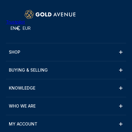
Trustpilot
EN
EUR
SHOP
BUYING & SELLING
KNOWLEDGE
WHO WE ARE
MY ACCOUNT