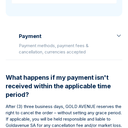
Payment
Payment methods, payment fees &
cancellation, currencies accepted
What happens if my payment isn't
received within the applicable time
period?
After (3) three business days, GOLD AVENUE reserves the
right to cancel the order – without setting any grace period.
If applicable, you will be held responsible and liable to
Goldavenue SA for any cancellation fee and/or market loss.