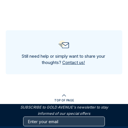
Still need help or simply want to share your
thoughts?
Contact us!
TOP OF PAGE
SUBSCRIBE to GOLD AVENUE's newsletter to stay
informed of our special offers