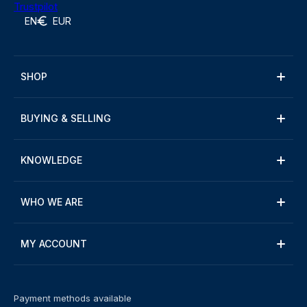
Trustpilot
EN
EUR
SHOP
BUYING & SELLING
KNOWLEDGE
WHO WE ARE
MY ACCOUNT
Payment methods available