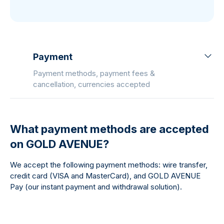
Payment
Payment methods, payment fees &
cancellation, currencies accepted
What payment methods are accepted
on GOLD AVENUE?
We accept the following payment methods: wire transfer,
credit card (VISA and MasterCard), and GOLD AVENUE
Pay (our instant payment and withdrawal solution).