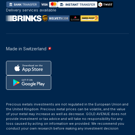
Delivery services available
Made in Switzerland
Precious metals investments are not regulated in the European Union and
the United Kingdom. Precious metal prices can be volatile, and the value
of your metal may increase as well as decrease. GOLD AVENUE does not
provide investment or tax advice and will take no responsibility for any
loss caused by acting on information we provided. We recommend you
conduct your own research before making any investment decision