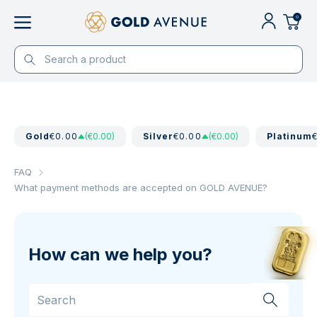
0
Gold
€0.00
(€0.00)
Silver
€0.00
(€0.00)
Platinum
FAQ
What payment methods are accepted on GOLD AVENUE?
How can we help you?