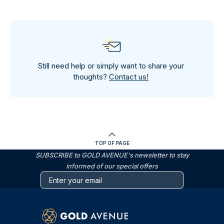
Still need help or simply want to share your
thoughts?
Contact us!
TOP OF PAGE
SUBSCRIBE to GOLD AVENUE's newsletter to stay
informed of our special offers