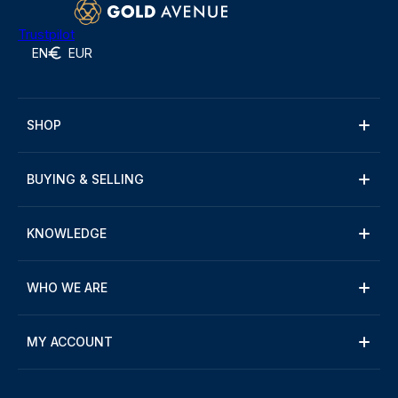
Trustpilot
EN
EUR
SHOP
BUYING & SELLING
KNOWLEDGE
WHO WE ARE
MY ACCOUNT