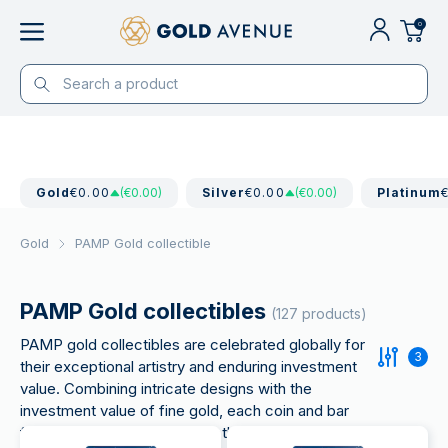
0
Gold
€0.00
(€0.00)
Silver
€0.00
(€0.00)
Platinum
Gold
PAMP Gold collectible
PAMP Gold collectibles
(127 products)
PAMP gold collectibles are celebrated globally for
3
their exceptional artistry and enduring investment
value. Combining intricate designs with the
investment value of fine gold, each coin and bar
from PAMP is a masterpiece that appeals to both