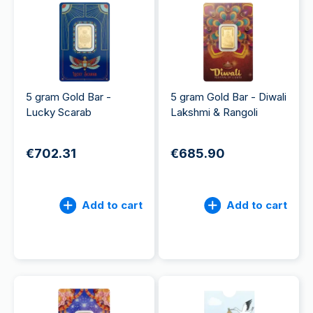
5 gram Gold Bar -
5 gram Gold Bar - Diwali
Lucky Scarab
Lakshmi & Rangoli
€702.31
€685.90
Add to cart
Add to cart