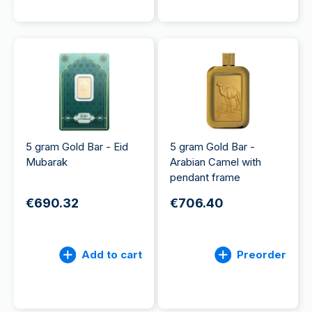
5 gram Gold Bar - Eid
5 gram Gold Bar -
Mubarak
Arabian Camel with
pendant frame
€690.32
€706.40
Add to cart
Preorder