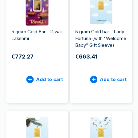
5 gram Gold Bar - Diwali
5 gram Gold bar - Lady
Lakshmi
Fortuna (with "Welcome
Baby" Gift Sleeve)
€772.27
€663.41
Add to cart
Add to cart