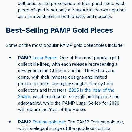
authenticity and provenance of their purchases. Each
piece of gold is not only a treasure in its own right but
also an investment in both beauty and security.
Best-Selling PAMP Gold Pieces
Some of the most popular PAMP gold collectibles include:
PAMP
Lunar Series
:
One of the most popular gold
collectible lines, with each release representing a
new year in the Chinese Zodiac. These bars and
coins, with their intricate designs and limited
production runs, are highly sought after by both
collectors and investors.
2025 is the Year of the
Snake
, which represents strength, intelligence and
adaptability, while the PAMP Lunar Series for 2026
will feature the Year of the Horse.
PAMP
Fortuna gold bar
:
The PAMP Fortuna gold bar,
with its elegant image of the goddess Fortuna,