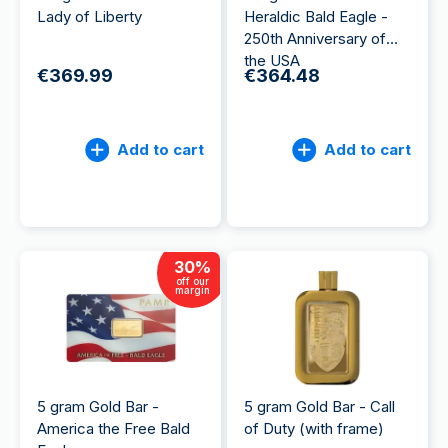
Lady of Liberty
Heraldic Bald Eagle -
250th Anniversary of
the USA
€369.99
€364.48
Add to cart
Add to cart
30
%
off our
margin
5 gram Gold Bar -
5 gram Gold Bar - Call
America the Free Bald
of Duty (with frame)