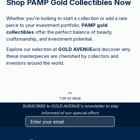
Shop PAMP Gold Collectibles Now
Whether you're looking to start a collection or add a rare
piece to your investment portfolio,
PAMP gold
collectibles
offer the perfect balance of beauty,
craftsmanship, and investment potential.
Explore our selection at
GOLD AVENUE
and discover why
these masterpieces are cherished by collectors and
investors around the world.
TOP OF PAGE
SUBSCRIBE to GOLD AVENUE's newsletter to stay
informed of our special offers