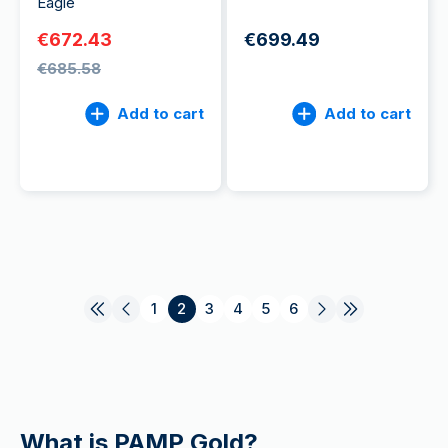
Eagle
€672.43
€699.49
€685.58
Add to cart
Add to cart
1
2
3
4
5
6
What is PAMP Gold?