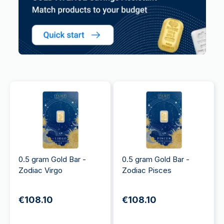
0.5 gram Gold Bar -
0.5 gram Gold Bar -
Zodiac Virgo
Zodiac Pisces
€108.10
€108.10