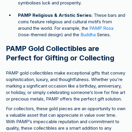
symbolises luck and prosperity.
PAMP Religious & Artistic Series:
These bars and
coins feature religious and cultural motifs from
around the world. For example, the
PAMP Rosa
(rose-themed design) and the
Buddha
Series.
PAMP Gold Collectibles are
Perfect for Gifting or Collecting
PAMP gold collectibles make exceptional gifts that convey
sophistication, luxury, and thoughtfulness. Whether you're
marking a significant occasion like a birthday, anniversary,
or holiday, or simply celebrating someone’s love for fine art
or precious metals, PAMP offers the perfect gift solution.
For collectors, these gold pieces are an opportunity to own
a valuable asset that can appreciate in value over time.
With PAMP’s impeccable reputation and commitment to
quality, these collectibles are a smart addition to any