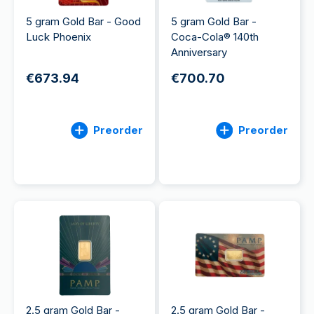
5 gram Gold Bar - Good
5 gram Gold Bar -
Luck Phoenix
Coca-Cola® 140th
Anniversary
€673.94
€700.70
Preorder
Preorder
2.5 gram Gold Bar -
2.5 gram Gold Bar -