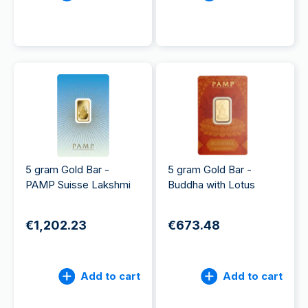
5 gram Gold Bar -
5 gram Gold Bar -
PAMP Suisse Lakshmi
Buddha with Lotus
€1,202.23
€673.48
Add to cart
Add to cart