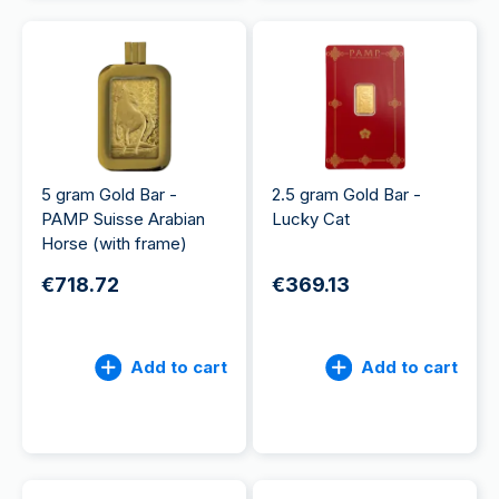
5 gram Gold Bar -
2.5 gram Gold Bar -
PAMP Suisse Arabian
Lucky Cat
Horse (with frame)
€718.72
€369.13
Add to cart
Add to cart