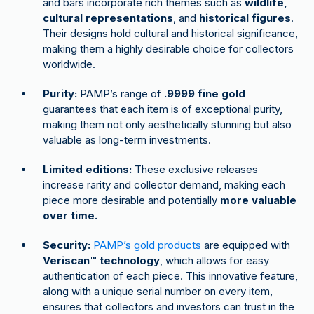
and bars incorporate rich themes such as
wildlife,
cultural representations
, and
historical figures
.
Their designs hold cultural and historical significance,
making them a highly desirable choice for collectors
worldwide.
Purity:
PAMP’s range of
.9999 fine gold
guarantees that each item is of exceptional purity,
making them not only aesthetically stunning but also
valuable as long-term investments.
Limited editions:
These exclusive releases
increase rarity and collector demand, making each
piece more desirable and potentially
more valuable
over time.
Security:
PAMP’s gold products
are equipped with
Veriscan™ technology
, which allows for easy
authentication of each piece. This innovative feature,
along with a unique serial number on every item,
ensures that collectors and investors can trust in the