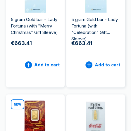
5 gram Gold bar - Lady
5 gram Gold bar - Lady
Fortuna (with "Merry
Fortuna (with
Christmas" Gift Sleeve)
"Celebration" Gift
Sleeve)
€663.41
€663.41
Add to cart
Add to cart
NEW