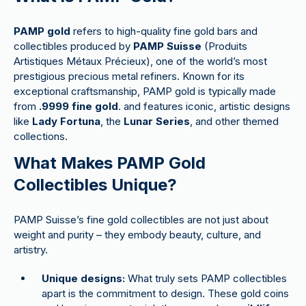
PAMP gold
refers to high-quality fine gold bars and
collectibles produced by
PAMP Suisse
(Produits
Artistiques Métaux Précieux), one of the world’s most
prestigious precious metal refiners. Known for its
exceptional craftsmanship, PAMP gold is typically made
from
.9999 fine gold
. and features iconic, artistic designs
like
Lady Fortuna
, the
Lunar Series
, and other themed
collections.
What Makes PAMP Gold
Collectibles Unique?
PAMP Suisse’s fine gold collectibles are not just about
weight and purity – they embody beauty, culture, and
artistry.
Unique designs:
What truly sets PAMP collectibles
apart is the commitment to design. These gold coins