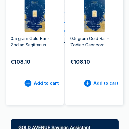
collectors and investors alike.
Whether you’re drawn to the
Lunar Series
, which
feature intricate depictions of animals in Chinese
zodiac lore, the classic
Lady Fortuna gold bar
, or
unique items such as the
Monopoly-themed fine
gold banknotes
, PAMP gold collectibles offer
0.5 gram Gold Bar -
0.5 gram Gold Bar -
aesthetic value and investment potential.
Zodiac Sagittarius
Zodiac Capricorn
€108.10
€108.10
Add to cart
Add to cart