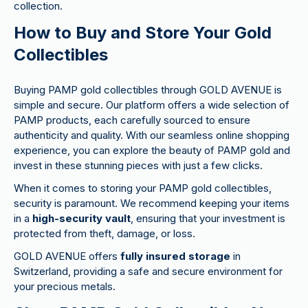
collection.
How to Buy and Store Your Gold
Collectibles
Buying PAMP gold collectibles through GOLD AVENUE is
simple and secure. Our platform offers a wide selection of
PAMP products, each carefully sourced to ensure
authenticity and quality. With our seamless online shopping
experience, you can explore the beauty of PAMP gold and
invest in these stunning pieces with just a few clicks.
When it comes to storing your PAMP gold collectibles,
security is paramount. We recommend keeping your items
in a
high-security vault
, ensuring that your investment is
protected from theft, damage, or loss.
GOLD AVENUE offers
fully insured storage
in
Switzerland, providing a safe and secure environment for
your precious metals.