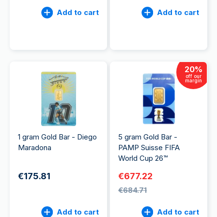
Add to cart
Add to cart
20
%
off our
margin
1 gram Gold Bar - Diego
5 gram Gold Bar -
Maradona
PAMP Suisse FIFA
World Cup 26™
€175.81
€677.22
€684.71
Add to cart
Add to cart