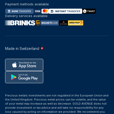
Payment methods available
Delivery services available
Made in Switzerland
Precious metals investments are not regulated in the European Union and
the United Kingdom. Precious metal prices can be volatile, and the value
of your metal may increase as well as decrease. GOLD AVENUE does not
provide investment or tax advice and will take no responsibility for any
loss caused by acting on information we provided. We recommend you