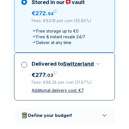
Stored in our
vault
€
272
.
94
Fees: €84.19 per coin
(
30.85%
)
Free storage up to €0
Free & instant resale 24/7
Deliver at any time
Delivered to
Switzerland
€
277
.
03
Fees: €88.28 per coin
(
31.87%
)
Additional delivery cost:
€
7
All taxes included
Insured & discreet delivery
Trusted delivery companies
Define your budget!