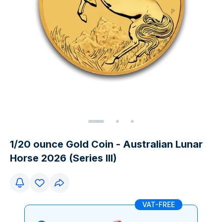
1/20 ounce Gold Coin - Australian Lunar
Horse 2026 (Series III)
VAT-FREE