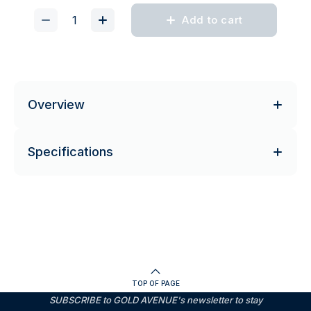
Add to cart
Overview
Specifications
TOP OF PAGE
SUBSCRIBE to GOLD AVENUE's newsletter to stay