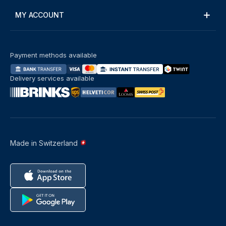
MY ACCOUNT
Payment methods available
Delivery services available
Made in Switzerland