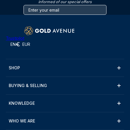
informed of our special offers
Trustpilot
EN
EUR
SHOP
BUYING & SELLING
KNOWLEDGE
WHO WE ARE