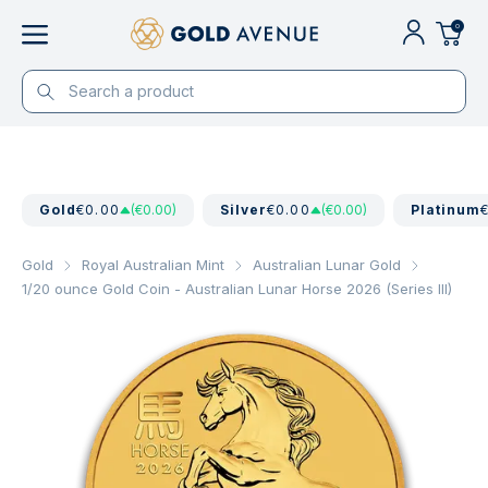
0
Gold
€0.00
(€0.00)
Silver
€0.00
(€0.00)
Platinum
Gold
Royal Australian Mint
Australian Lunar Gold
1/20 ounce Gold Coin - Australian Lunar Horse 2026 (Series III)