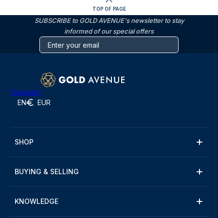
TOP OF PAGE
SUBSCRIBE to GOLD AVENUE's newsletter to stay
informed of our special offers
Trustpilot
EN
EUR
SHOP
BUYING & SELLING
KNOWLEDGE