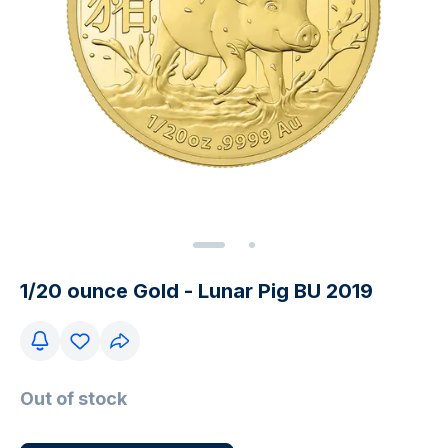
1/20 ounce Gold - Lunar Pig BU 2019
Out of stock