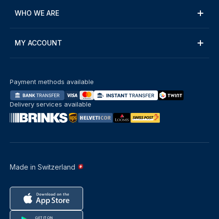
WHO WE ARE
MY ACCOUNT
Payment methods available
Delivery services available
Made in Switzerland