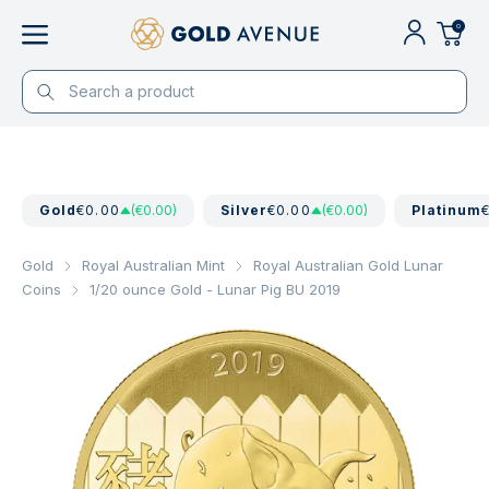
0
Gold
€0.00
(€0.00)
Silver
€0.00
(€0.00)
Platinum
Gold
Royal Australian Mint
Royal Australian Gold Lunar
Coins
1/20 ounce Gold - Lunar Pig BU 2019