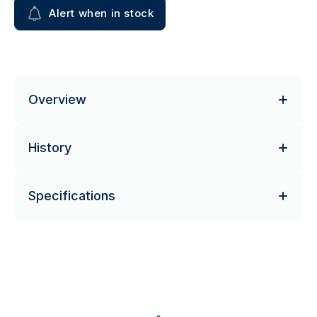
Alert when in stock
Overview
History
Specifications