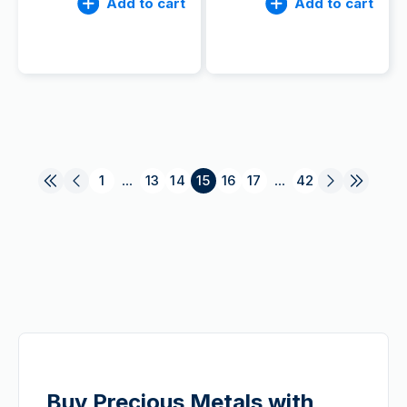
Add to cart
Add to cart
1
...
13
14
15
16
17
...
42
Buy Precious Metals with