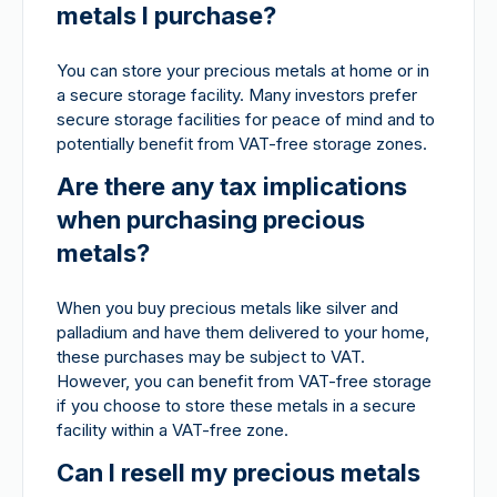
metals I purchase?
You can store your precious metals at home or in
a secure storage facility. Many investors prefer
secure storage facilities for peace of mind and to
potentially benefit from VAT-free storage zones.
Are there any tax implications
when purchasing precious
metals?
When you buy precious metals like silver and
palladium and have them delivered to your home,
these purchases may be subject to VAT.
However, you can benefit from VAT-free storage
if you choose to store these metals in a secure
facility within a VAT-free zone.
Can I resell my precious metals