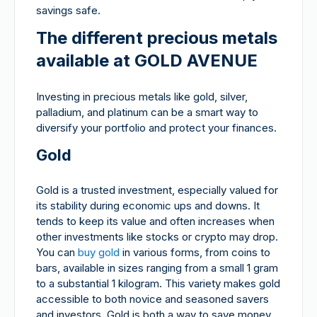
savings safe.
The different precious metals
available at GOLD AVENUE
Investing in precious metals like gold, silver,
palladium, and platinum can be a smart way to
diversify your portfolio and protect your finances.
Gold
Gold is a trusted investment, especially valued for
its stability during economic ups and downs. It
tends to keep its value and often increases when
other investments like stocks or crypto may drop.
You can
buy gold
in various forms, from coins to
bars, available in sizes ranging from a small 1 gram
to a substantial 1 kilogram. This variety makes gold
accessible to both novice and seasoned savers
and investors. Gold is both a way to save money