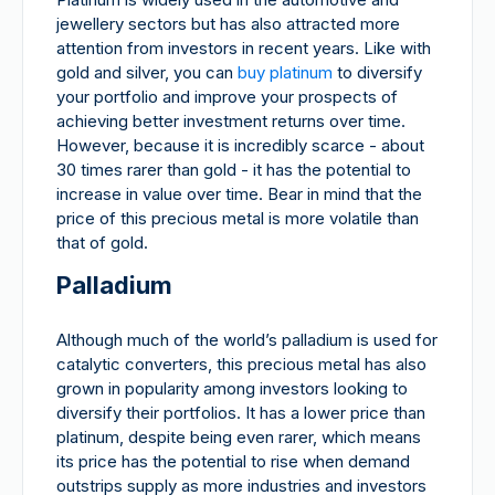
jewellery sectors but has also attracted more
attention from investors in recent years. Like with
gold and silver, you can
buy platinum
to diversify
your portfolio and improve your prospects of
achieving better investment returns over time.
However, because it is incredibly scarce - about
30 times rarer than gold - it has the potential to
increase in value over time. Bear in mind that the
price of this precious metal is more volatile than
that of gold.
Palladium
Although much of the world’s palladium is used for
catalytic converters, this precious metal has also
grown in popularity among investors looking to
diversify their portfolios. It has a lower price than
platinum, despite being even rarer, which means
its price has the potential to rise when demand
outstrips supply as more industries and investors