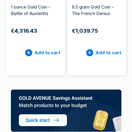
1 ounce Gold Coin -
6.5 gram Gold Coin -
Battle of Austerlitz
The French Genius
€4,316.43
€1,039.75
Add to cart
Add to cart