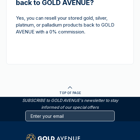
back to GOLD AVENUE?
Yes, you can resell your stored gold, silver,
platinum, or palladium products back to GOLD
AVENUE with a 0% commission.
TOP OF PAGE
SUBSCRIBE to GOLD AVENUE's newsletter to stay
informed of our special offers