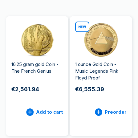
NEW
16.25 gram gold Coin -
1 ounce Gold Coin -
The French Genius
Music Legends Pink
Floyd Proof
€2,561.94
€6,555.39
Add to cart
Preorder