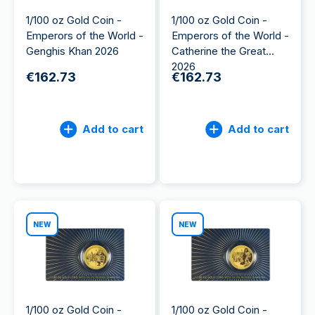
1/100 oz Gold Coin -
1/100 oz Gold Coin -
Emperors of the World -
Emperors of the World -
Genghis Khan 2026
Catherine the Great
2026
€162.73
€162.73
Add to cart
Add to cart
NEW
NEW
1/100 oz Gold Coin -
1/100 oz Gold Coin -