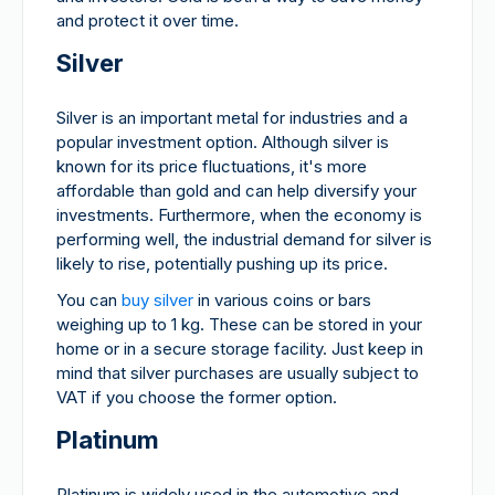
and protect it over time.
Silver
Silver is an important metal for industries and a
popular investment option. Although silver is
known for its price fluctuations, it's more
affordable than gold and can help diversify your
investments. Furthermore, when the economy is
performing well, the industrial demand for silver is
likely to rise, potentially pushing up its price.
You can
buy silver
in various coins or bars
weighing up to 1 kg. These can be stored in your
home or in a secure storage facility. Just keep in
mind that silver purchases are usually subject to
VAT if you choose the former option.
Platinum
Platinum is widely used in the automotive and