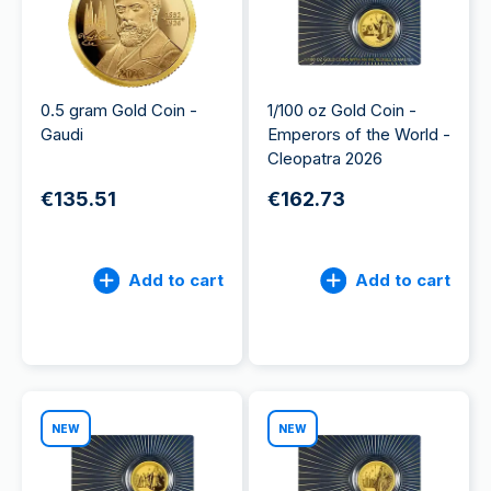
0.5 gram Gold Coin -
1/100 oz Gold Coin -
Gaudi
Emperors of the World -
Cleopatra 2026
€135.51
€162.73
Add to cart
Add to cart
NEW
NEW