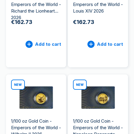
Emperors of the World -
Emperors of the World -
Richard the Lionheart
Louis XIV 2026
2026
€162.73
€162.73
Add to cart
Add to cart
NEW
NEW
1/100 oz Gold Coin -
1/100 oz Gold Coin -
Emperors of the World -
Emperors of the World -