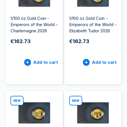
1/100 oz Gold Coin -
1/100 oz Gold Coin -
Emperors of the World -
Emperors of the World -
Charlemagne 2026
Elizabeth Tudor 2026
€162.73
€162.73
Add to cart
Add to cart
NEW
NEW