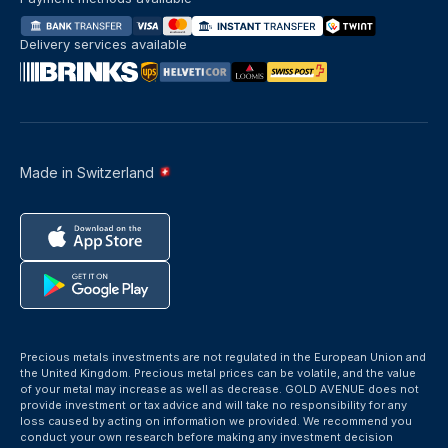
Delivery services available
Made in Switzerland
Precious metals investments are not regulated in the European Union and
the United Kingdom. Precious metal prices can be volatile, and the value
of your metal may increase as well as decrease. GOLD AVENUE does not
provide investment or tax advice and will take no responsibility for any
loss caused by acting on information we provided. We recommend you
conduct your own research before making any investment decision