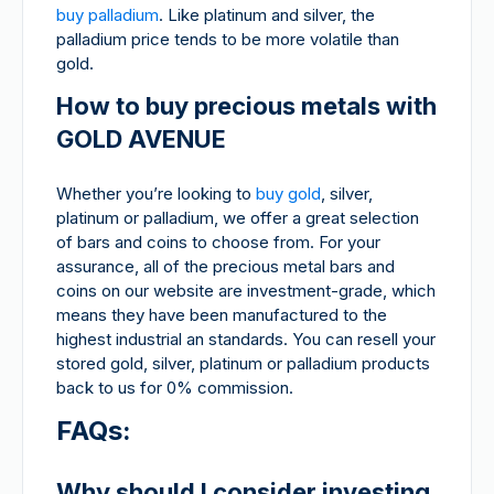
buy palladium
. Like platinum and silver, the
palladium price tends to be more volatile than
gold.
How to buy precious metals with
GOLD AVENUE
Whether you’re looking to
buy gold
, silver,
platinum or palladium, we offer a great selection
of bars and coins to choose from. For your
assurance, all of the precious metal bars and
coins on our website are investment-grade, which
means they have been manufactured to the
highest industrial an standards. You can resell your
stored gold, silver, platinum or palladium products
back to us for 0% commission.
FAQs:
Why should I consider investing