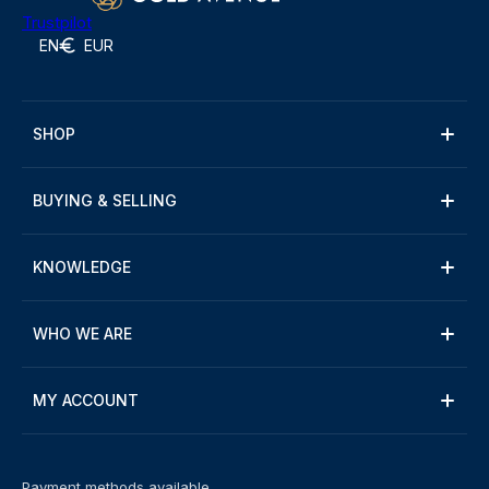
Trustpilot
EN
EUR
SHOP
BUYING & SELLING
KNOWLEDGE
WHO WE ARE
MY ACCOUNT
Payment methods available