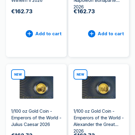
Wilhelm II 2026
Napoleon Bonaparte
2026
€162.73
€162.73
Add to cart
Add to cart
NEW
NEW
1/100 oz Gold Coin -
1/100 oz Gold Coin -
Emperors of the World -
Emperors of the World -
Julius Caesar 2026
Alexander the Great
2026