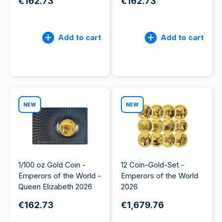
€162.73
€162.73
Add to cart
Add to cart
NEW
NEW
1/100 oz Gold Coin -
12 Coin-Gold-Set -
Emperors of the World -
Emperors of the World
Queen Elizabeth 2026
2026
€162.73
€1,679.76