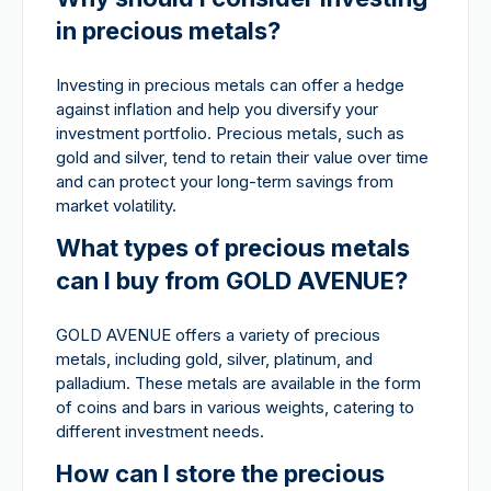
in precious metals?
Investing in precious metals can offer a hedge
against inflation and help you diversify your
investment portfolio. Precious metals, such as
gold and silver, tend to retain their value over time
and can protect your long-term savings from
market volatility.
What types of precious metals
can I buy from GOLD AVENUE?
GOLD AVENUE offers a variety of precious
metals, including gold, silver, platinum, and
palladium. These metals are available in the form
of coins and bars in various weights, catering to
different investment needs.
How can I store the precious