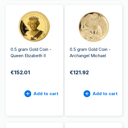
0.5 gram Gold Coin -
0.5 gram Gold Coin -
Queen Elizabeth II
Archangel Michael
€152.01
€121.92
Add to cart
Add to cart