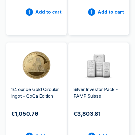
Add to cart
Add to cart
1/4 ounce Gold Circular
Silver Investor Pack -
Ingot - QoQa Edition
PAMP Suisse
€1,050.76
€3,803.81