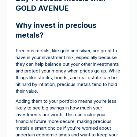
GOLD AVENUE
Why invest in precious
metals?
Precious metals, like gold and silver, are great to
have in your investment mix, especially because
they can help balance out your other investments
and protect your money when prices go up. While
things like stocks, bonds, and real estate can be
hit hard by inflation, precious metals tend to hold
their value.
Adding them to your portfolio means you’re less
likely to see big swings in how much your
investments are worth. This can make your
financial future more secure, making precious
metals a smart choice if you're worried about
uncertain economic times and want to keep your