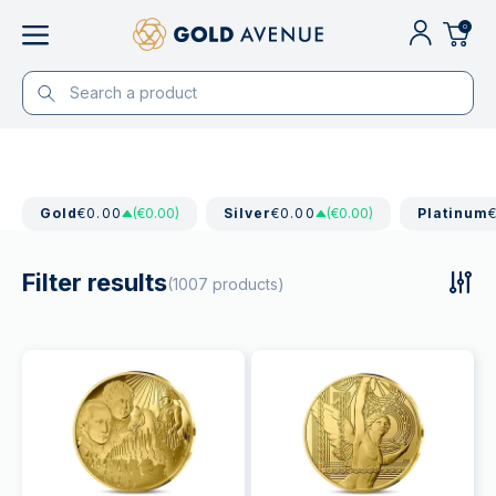
0
Gold
€0.00
(€0.00)
Silver
€0.00
(€0.00)
Platinum
Filter results
(1007 products)