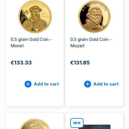
0.5 gram Gold Coin -
0.5 gram Gold Coin -
Monet
Mozart
€133.33
€131.85
Add to cart
Add to cart
NEW