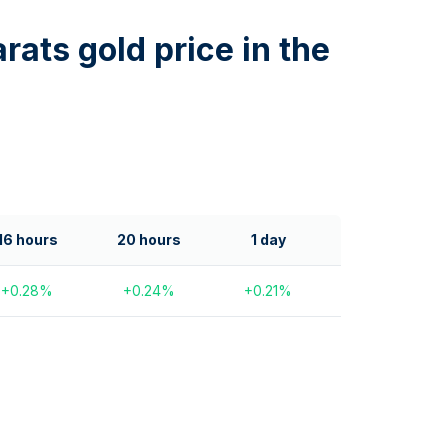
rats gold price in the
16 hours
20 hours
1 day
+
0.28
%
+
0.24
%
+
0.21
%