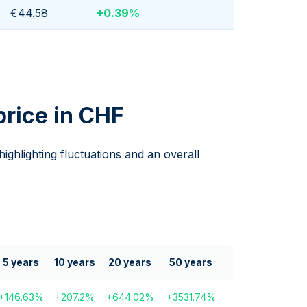
€44.58
+
0.39
%
price in CHF
 highlighting fluctuations and an overall
5 years
10 years
20 years
50 years
+
146.63
%
+
207.2
%
+
644.02
%
+
3531.74
%