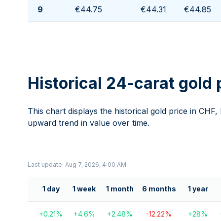
9
€44.75
€44.31
€44.85
Historical 24-carat gold 
This chart displays the historical gold price in CHF,
upward trend in value over time.
Last update: Aug 7, 2026, 4:00 AM
1 day
1 week
1 month
6 months
1 year
+
0.21
%
+
4.6
%
+
2.48
%
-12.22
%
+
28
%