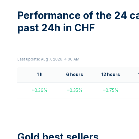
Performance of the 24 ca
past 24h in CHF
Last update: Aug 7, 2026, 4:00 AM
1 h
6 hours
12 hours
+
0.36
%
+
0.35
%
+
0.75
%
Gold best sellers