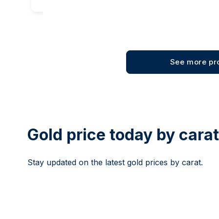
See more pr
Gold price today by cara
Stay updated on the latest gold prices by carat.