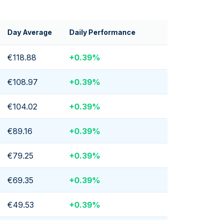
Day Average
Daily Performance
€118.88
+
0.39
%
€108.97
+
0.39
%
€104.02
+
0.39
%
€89.16
+
0.39
%
€79.25
+
0.39
%
€69.35
+
0.39
%
€49.53
+
0.39
%