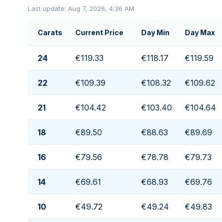
Last update: Aug 7, 2026, 4:36 AM
Carats
Current Price
Day Min
Day Max
24
€119.33
€118.17
€119.59
22
€109.39
€108.32
€109.62
21
€104.42
€103.40
€104.64
18
€89.50
€88.63
€89.69
16
€79.56
€78.78
€79.73
14
€69.61
€68.93
€69.76
10
€49.72
€49.24
€49.83