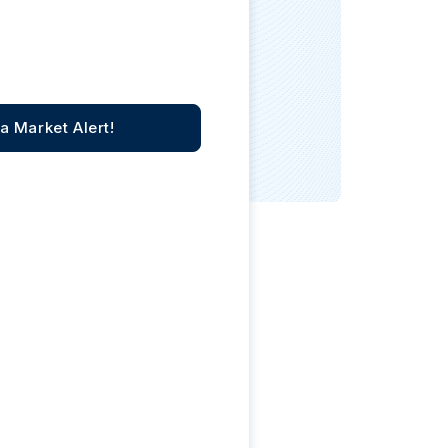
Italian State Mint
a Market Alert!