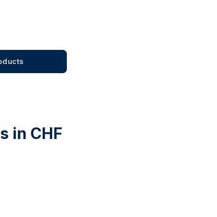
oducts
ts in CHF