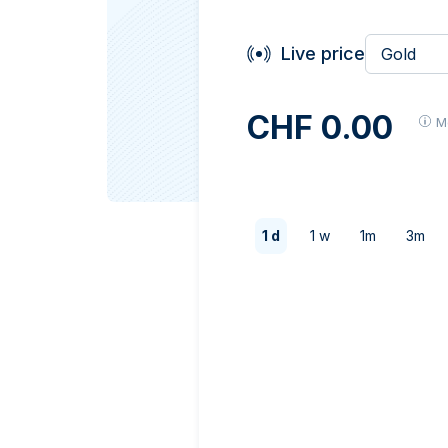
Live price
Gold
CHF 0.00
M
1 d
1 w
1m
3m