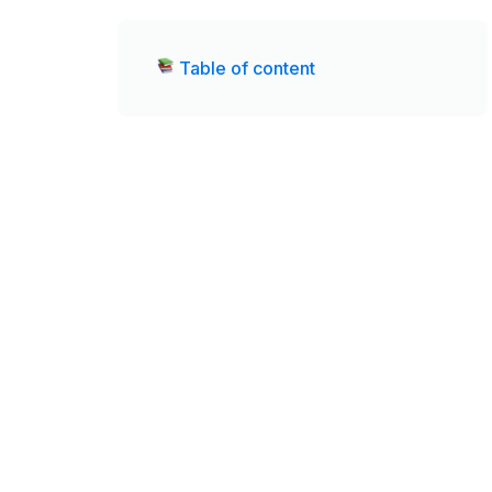
Table of content