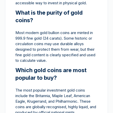
accessible way to invest in physical gold.
What is the purity of gold
coins?
Most modern gold bullion coins are minted in
999.9 fine gold (24 carats). Some historic or
circulation coins may use durable alloys
designed to protect them from wear, but their
fine gold content is clearly specified and used
to calculate value.
Which gold coins are most
popular to buy?
The most popular investment gold coins
include the Britannia, Maple Leaf, American
Eagle, Krugerrand, and Philharmonic. These
coins are globally recognised, highly liquid, and
produced by official national mints.