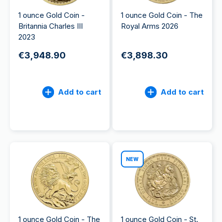
1 ounce Gold Coin -
1 ounce Gold Coin - The
Britannia Charles III
Royal Arms 2026
2023
€3,948.90
€3,898.30
Add to cart
Add to cart
NEW
1 ounce Gold Coin - The
1 ounce Gold Coin - St.