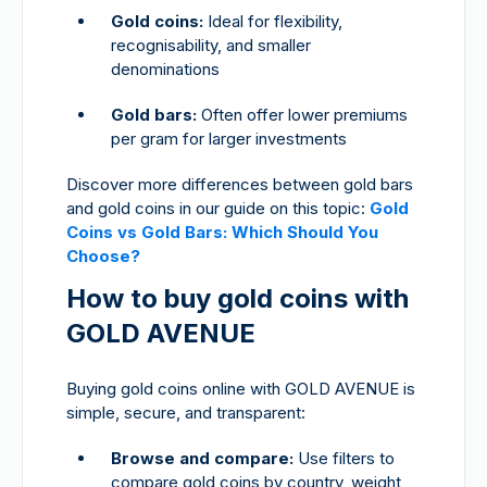
Gold coins:
Ideal for flexibility,
recognisability, and smaller
denominations
Gold bars:
Often offer lower premiums
per gram for larger investments
Discover more differences between gold bars
and gold coins in our guide on this topic:
Gold
Coins vs Gold Bars: Which Should You
Choose?
How to buy gold coins with
GOLD AVENUE
Buying gold coins online with GOLD AVENUE is
simple, secure, and transparent:
Browse and compare:
Use filters to
compare gold coins by country, weight,