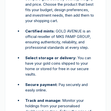
and price. Choose the product that best
fits your budget, design preferences,
and investment needs, then add them to
your shopping cart.
Certified mints:
GOLD AVENUE is an
official reseller of MKS PAMP GROUP,
ensuring authenticity, reliability, and
professional standards at every step.
Select storage or delivery:
You can
have your gold coins shipped to your
home or stored for free in our secure
vaults.
Secure payment:
Pay securely and
easily online.
Track and manage:
Monitor your
holdings from your personalised