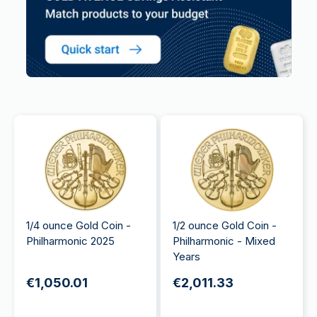
1/4 ounce Gold Coin -
1/2 ounce Gold Coin -
Philharmonic 2025
Philharmonic - Mixed
Years
€1,050.01
€2,011.33