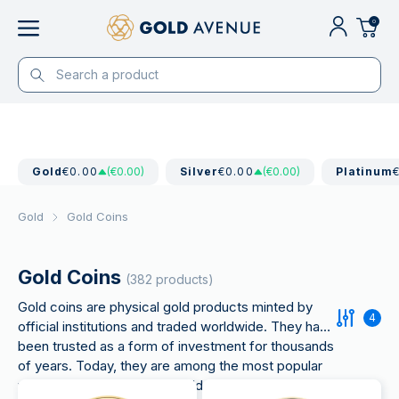
0
Gold
€0.00
(€0.00)
Silver
€0.00
(€0.00)
Platinum
Gold
Gold Coins
Gold Coins
(382 products)
Gold coins are physical gold products minted by
4
official institutions and traded worldwide. They have
been trusted as a form of investment for thousands
of years. Today, they are among the most popular
ways to invest in physical gold,
combining high