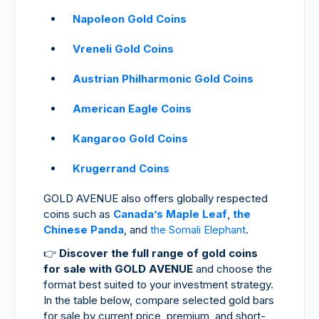
Napoleon Gold Coins
Vreneli Gold Coins
Austrian Philharmonic Gold Coins
American Eagle Coins
Kangaroo Gold Coins
Krugerrand Coins
GOLD AVENUE also offers globally respected
coins such as
Canada’s Maple Leaf
,
the
Chinese Panda
, and
the Somali Elephant
.
👉
Discover the full range of gold coins
for sale with GOLD AVENUE
and choose the
format best suited to your investment strategy.
In the table below, compare selected gold bars
for sale by current price, premium, and short-