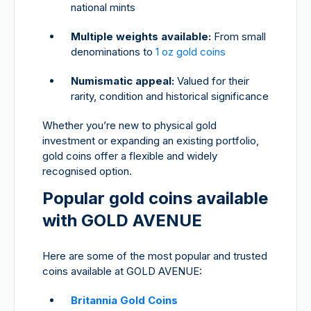
national mints
Multiple weights available:
From small
denominations to
1 oz gold coins
Numismatic appeal:
Valued for their
rarity, condition and historical significance
Whether you’re new to physical gold
investment or expanding an existing portfolio,
gold coins offer a flexible and widely
recognised option.
Popular gold coins available
with GOLD AVENUE
Here are some of the most popular and trusted
coins available at GOLD AVENUE:
Britannia Gold Coins