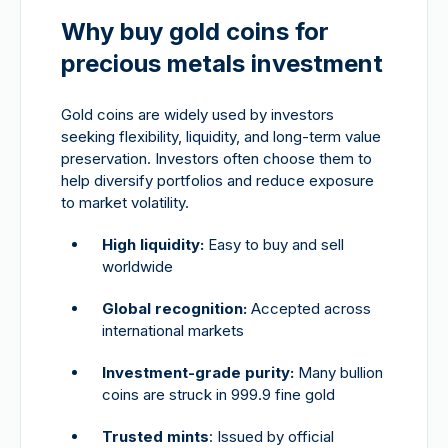
Why buy gold coins for
precious metals investment
Gold coins are widely used by investors
seeking flexibility, liquidity, and long-term value
preservation. Investors often choose them to
help diversify portfolios and reduce exposure
to market volatility.
High liquidity:
Easy to buy and sell
worldwide
Global recognition:
Accepted across
international markets
Investment-grade purity:
Many bullion
coins are struck in 999.9 fine gold
Trusted mints
: Issued by official