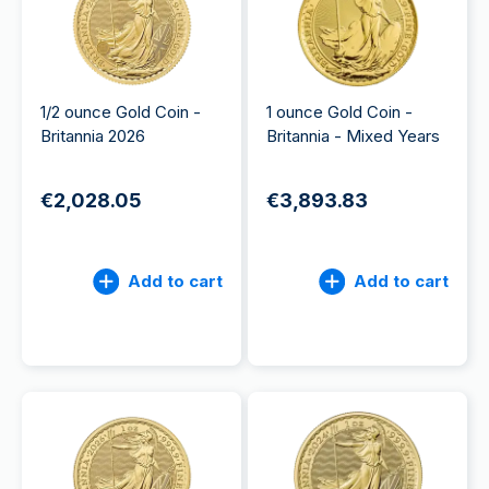
1/2 ounce Gold Coin -
1 ounce Gold Coin -
Britannia 2026
Britannia - Mixed Years
€2,028.05
€3,893.83
Add to cart
Add to cart