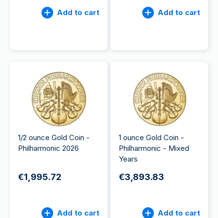
Add to cart
Add to cart
1/2 ounce Gold Coin -
1 ounce Gold Coin -
Philharmonic 2026
Philharmonic - Mixed
Years
€1,995.72
€3,893.83
Add to cart
Add to cart