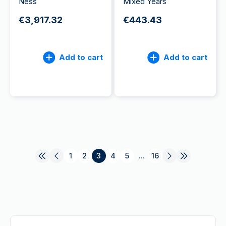
Ness
Mixed Years
€3,917.32
€443.43
Add to cart
Add to cart
1
2
3
4
5
...
16