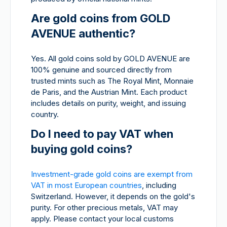
Are gold coins from GOLD
AVENUE authentic?
Yes. All gold coins sold by GOLD AVENUE are
100% genuine and sourced directly from
trusted mints such as The Royal Mint, Monnaie
de Paris, and the Austrian Mint. Each product
includes details on purity, weight, and issuing
country.
Do I need to pay VAT when
buying gold coins?
Investment-grade gold coins are exempt from
VAT in most European countries
, including
Switzerland. However, it depends on the gold's
purity. For other precious metals, VAT may
apply. Please contact your local customs