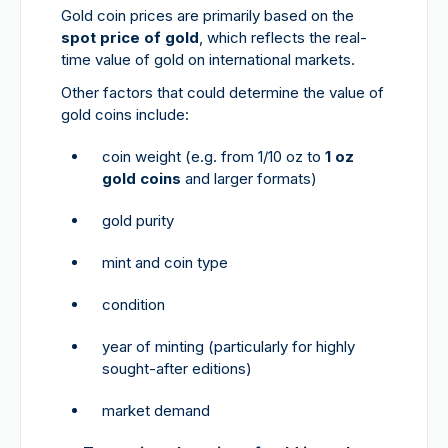
Gold coin prices are primarily based on the
spot price of gold
, which reflects the real-
time value of gold on international markets.
Other factors that could determine the value of
gold coins include:
coin weight (e.g. from 1/10 oz to
1 oz
gold coins
and larger formats)
gold purity
mint and coin type
condition
year of minting (particularly for highly
sought-after editions)
market demand