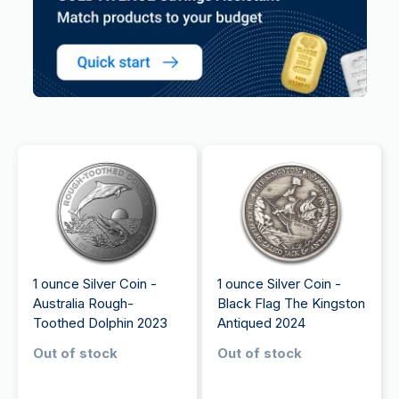
1 ounce Silver Coin -
1 ounce Silver Coin -
Australia Rough-
Black Flag The Kingston
Toothed Dolphin 2023
Antiqued 2024
Out of stock
Out of stock