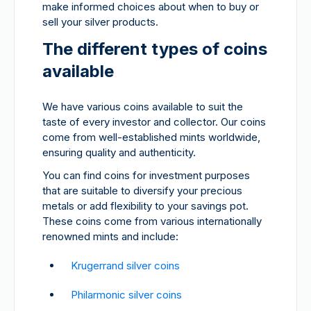
make informed choices about when to buy or
sell your silver products.
The different types of coins
available
We have various coins available to suit the
taste of every investor and collector. Our coins
come from well-established mints worldwide,
ensuring quality and authenticity.
You can find coins for investment purposes
that are suitable to diversify your precious
metals or add flexibility to your savings pot.
These coins come from various internationally
renowned mints and include:
Krugerrand silver coins
Philarmonic silver coins