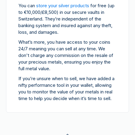
You can
store your silver products
for free (up
to €10,000/£8,500) in our secure vaults in
Switzerland. They’re independent of the
banking system and insured against any theft,
loss, and damages.
What’s more, you have access to your coins
24/7 meaning you can sell at any time. We
don't charge any commission on the resale of
your precious metals, ensuring you enjoy the
full metal value.
If you’re unsure when to sell, we have added a
nifty performance tool in your wallet, allowing
you to monitor the value of your metals in real
time to help you decide when it’s time to sell.