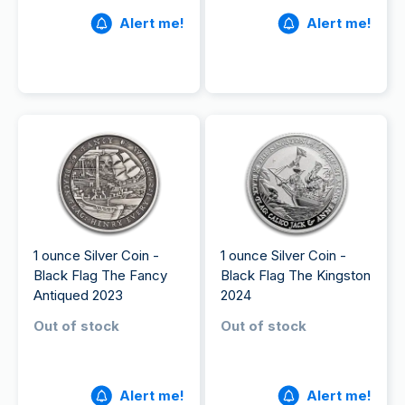
Alert me!
Alert me!
1 ounce Silver Coin -
1 ounce Silver Coin -
Black Flag The Fancy
Black Flag The Kingston
Antiqued 2023
2024
Out of stock
Out of stock
Alert me!
Alert me!