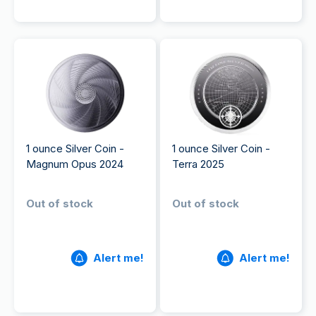
1 ounce Silver Coin -
1 ounce Silver Coin -
Magnum Opus 2024
Terra 2025
Out of stock
Out of stock
Alert me!
Alert me!