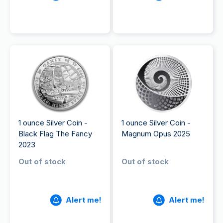
1 ounce Silver Coin -
1 ounce Silver Coin -
Black Flag The Fancy
Magnum Opus 2025
2023
Out of stock
Out of stock
Alert me!
Alert me!