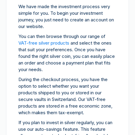
We have made the investment process very
simple for you. To begin your investment
journey, you just need to create an account on
our website.
You can then browse through our range of
VAT-free silver products
and select the ones
that suit your preferences. Once you have
found the right silver coin, you can easily place
an order and choose a payment plan that fits
your needs.
During the checkout process, you have the
option to select whether you want your
products shipped to you or stored in our
secure vaults in Switzerland. Our VAT-free
products are stored in a free economic zone,
which makes them tax-exempt.
If you plan to invest in silver regularly, you can
use our auto-savings feature. This feature