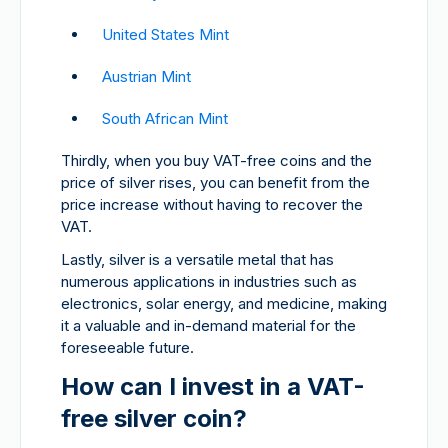
United States Mint
Austrian Mint
South African Mint
Thirdly, when you buy VAT-free coins and the
price of silver rises, you can benefit from the
price increase without having to recover the
VAT.
Lastly, silver is a versatile metal that has
numerous applications in industries such as
electronics, solar energy, and medicine, making
it a valuable and in-demand material for the
foreseeable future.
How can I invest in a VAT-
free silver coin?