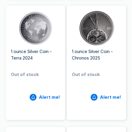
1 ounce Silver Coin -
1 ounce Silver Coin -
Terra 2024
Chronos 2025
Out of stock
Out of stock
Alert me!
Alert me!