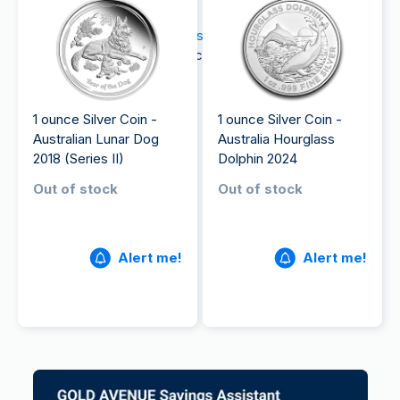
be applicable upon delivery.
If you're interested in
buying silver
today, explore
our complete range of silver coins on our website.
1 ounce Silver Coin -
1 ounce Silver Coin -
Australian Lunar Dog
Australia Hourglass
2018 (Series II)
Dolphin 2024
Out of stock
Out of stock
Alert me!
Alert me!