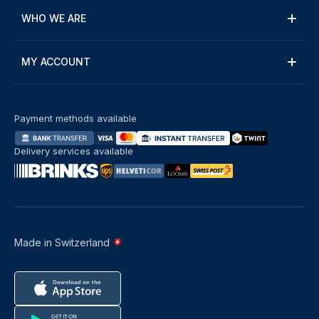
WHO WE ARE
MY ACCOUNT
Payment methods available
Delivery services available
Made in Switzerland