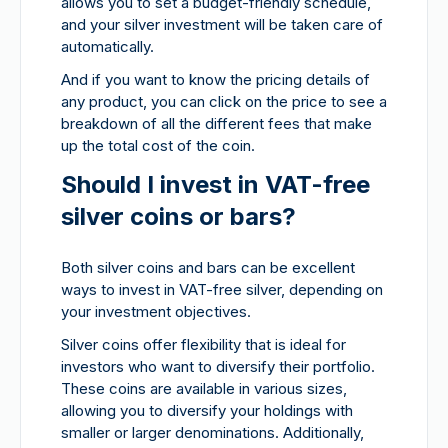
allows you to set a budget-friendly schedule,
and your silver investment will be taken care of
automatically.
And if you want to know the pricing details of
any product, you can click on the price to see a
breakdown of all the different fees that make
up the total cost of the coin.
Should I invest in VAT-free
silver coins or bars?
Both silver coins and bars can be excellent
ways to invest in VAT-free silver, depending on
your investment objectives.
Silver coins offer flexibility that is ideal for
investors who want to diversify their portfolio.
These coins are available in various sizes,
allowing you to diversify your holdings with
smaller or larger denominations. Additionally,