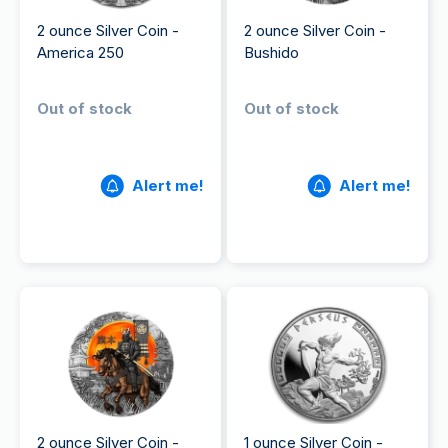
2 ounce Silver Coin -
2 ounce Silver Coin -
America 250
Bushido
Out of stock
Out of stock
Alert me!
Alert me!
2 ounce Silver Coin -
1 ounce Silver Coin -