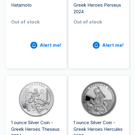
Hatamoto
Greek Heroes Perseus
2024
Out of stock
Out of stock
Alert me!
Alert me!
1 ounce Silver Coin -
1 ounce Silver Coin -
Greek Heroes Theseus
Greek Heroes Hercules