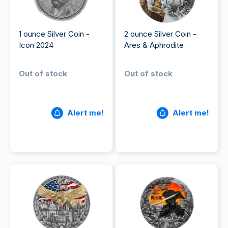
1 ounce Silver Coin -
2 ounce Silver Coin -
Icon 2024
Ares & Aphrodite
Out of stock
Out of stock
Alert me!
Alert me!