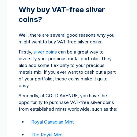
Why buy VAT-free silver
coins?
Well, there are several good reasons why you
might want to buy VAT-free silver coins.
Firstly,
silver coins
can be a great way to
diversify your precious metal portfolio. They
also add some flexibility to your precious
metals mix. If you ever want to cash out a part
of your portfolio, these coins make it quite
easy.
Secondly, at GOLD AVENUE, you have the
opportunity to purchase VAT-free silver coins
from established mints worldwide, such as the:
Royal Canadian Mint
The Royal Mint