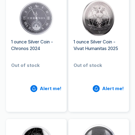
1 ounce Silver Coin -
1 ounce Silver Coin -
Chronos 2024
Vivat Humanitas 2025
Out of stock
Out of stock
Alert me!
Alert me!