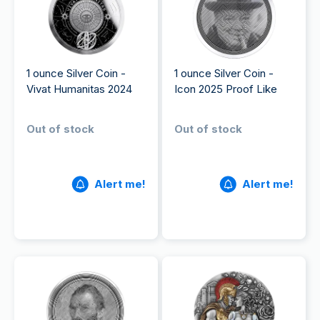
1 ounce Silver Coin -
1 ounce Silver Coin -
Vivat Humanitas 2024
Icon 2025 Proof Like
Out of stock
Out of stock
Alert me!
Alert me!