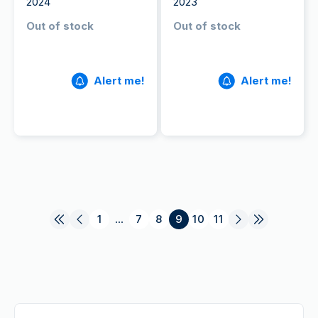
2024
2023
Out of stock
Out of stock
Alert me!
Alert me!
1
...
7
8
9
10
11