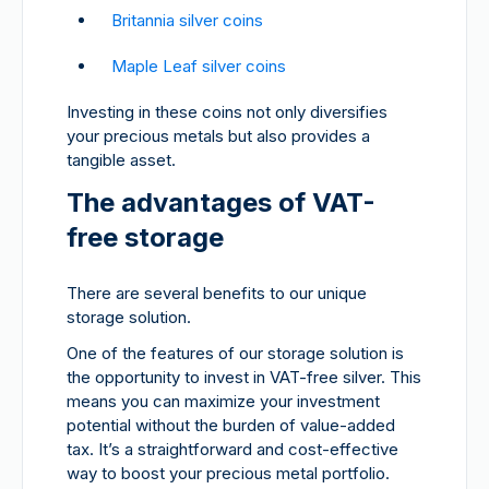
Britannia silver coins
Maple Leaf silver coins
Investing in these coins not only diversifies
your precious metals but also provides a
tangible asset.
The advantages of VAT-
free storage
There are several benefits to our unique
storage solution.
One of the features of our storage solution is
the opportunity to invest in VAT-free silver. This
means you can maximize your investment
potential without the burden of value-added
tax. It’s a straightforward and cost-effective
way to boost your precious metal portfolio.