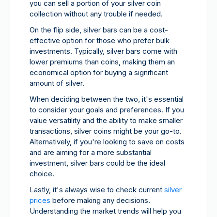
you can sell a portion of your silver coin
collection without any trouble if needed.
On the flip side, silver bars can be a cost-
effective option for those who prefer bulk
investments. Typically, silver bars come with
lower premiums than coins, making them an
economical option for buying a significant
amount of silver.
When deciding between the two, it's essential
to consider your goals and preferences. If you
value versatility and the ability to make smaller
transactions, silver coins might be your go-to.
Alternatively, if you're looking to save on costs
and are aiming for a more substantial
investment, silver bars could be the ideal
choice.
Lastly, it's always wise to check current
silver
prices
before making any decisions.
Understanding the market trends will help you