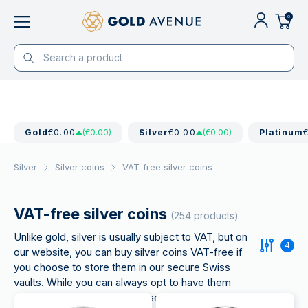
0
Gold
€0.00
(€0.00)
Silver
€0.00
(€0.00)
Platinum
Silver
Silver coins
VAT-free silver coins
VAT-free silver coins
(254 products)
Unlike gold, silver is usually subject to VAT, but on
4
our website, you can buy silver coins VAT-free if
you choose to store them in our secure Swiss
vaults. While you can always opt to have them
delivered to your home, please note that VAT will