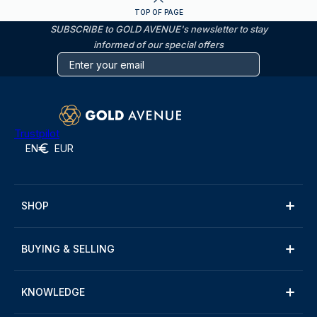
TOP OF PAGE
SUBSCRIBE to GOLD AVENUE's newsletter to stay
informed of our special offers
Trustpilot
EN
EUR
SHOP
BUYING & SELLING
KNOWLEDGE