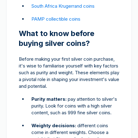
South Africa Krugerrand coins
PAMP collectible coins
What to know before
buying silver coins?
Before making your first silver coin purchase,
it's wise to familiarise yourself with key factors
such as purity and weight. These elements play
a pivotal role in shaping your investment's value
and potential.
Purity matters:
pay attention to silver's
purity. Look for coins with a high silver
content, such as 999 fine silver coins.
Weighty decisions:
different coins
come in different weights. Choose a