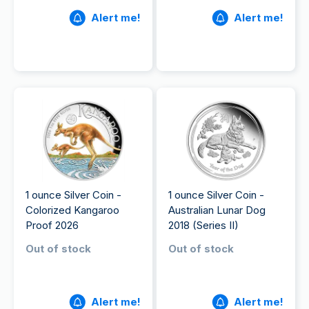
Alert me!
Alert me!
1 ounce Silver Coin -
1 ounce Silver Coin -
Colorized Kangaroo
Australian Lunar Dog
Proof 2026
2018 (Series II)
Out of stock
Out of stock
Alert me!
Alert me!