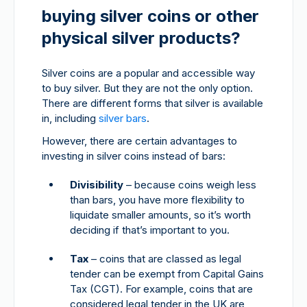
buying silver coins or other
physical silver products?
Silver coins are a popular and accessible way
to buy silver. But they are not the only option.
There are different forms that silver is available
in, including
silver bars
.
However, there are certain advantages to
investing in silver coins instead of bars:
Divisibility
– because coins weigh less
than bars, you have more flexibility to
liquidate smaller amounts, so it’s worth
deciding if that’s important to you.
Tax
– coins that are classed as legal
tender can be exempt from Capital Gains
Tax (CGT). For example, coins that are
considered legal tender in the UK are