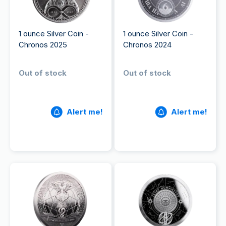
1 ounce Silver Coin -
1 ounce Silver Coin -
Chronos 2025
Chronos 2024
Out of stock
Out of stock
Alert me!
Alert me!