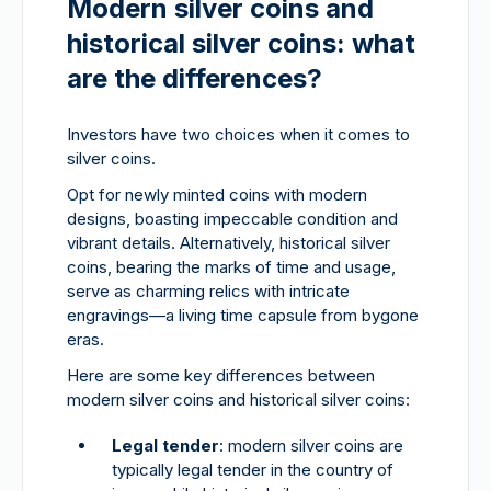
Modern silver coins and
historical silver coins: what
are the differences?
Investors have two choices when it comes to
silver coins.
Opt for newly minted coins with modern
designs, boasting impeccable condition and
vibrant details. Alternatively, historical silver
coins, bearing the marks of time and usage,
serve as charming relics with intricate
engravings—a living time capsule from bygone
eras.
Here are some key differences between
modern silver coins and historical silver coins:
Legal tender
: modern silver coins are
typically legal tender in the country of