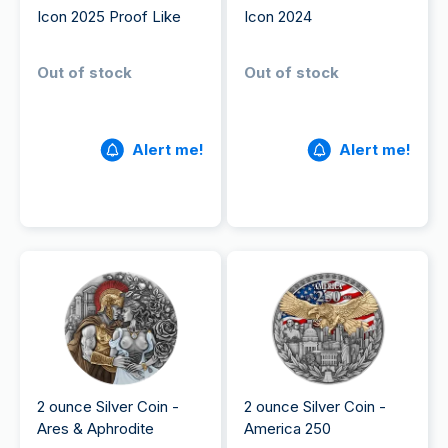
Icon 2025 Proof Like
Icon 2024
Out of stock
Out of stock
Alert me!
Alert me!
2 ounce Silver Coin -
2 ounce Silver Coin -
Ares & Aphrodite
America 250