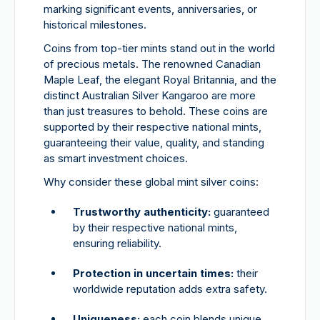
marking significant events, anniversaries, or
historical milestones.
Coins from top-tier mints stand out in the world
of precious metals. The renowned Canadian
Maple Leaf, the elegant Royal Britannia, and the
distinct Australian Silver Kangaroo are more
than just treasures to behold. These coins are
supported by their respective national mints,
guaranteeing their value, quality, and standing
as smart investment choices.
Why consider these global mint silver coins:
Trustworthy authenticity:
guaranteed
by their respective national mints,
ensuring reliability.
Protection in uncertain times:
their
worldwide reputation adds extra safety.
Uniqueness:
each coin blends unique