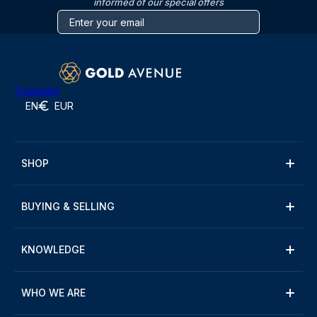
informed of our special offers
Trustpilot
EN
EUR
SHOP
BUYING & SELLING
KNOWLEDGE
WHO WE ARE