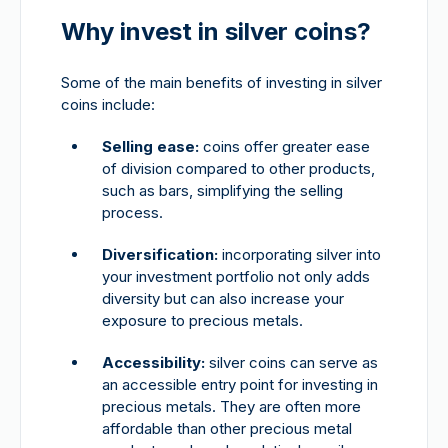
Why invest in silver coins?
Some of the main benefits of investing in silver
coins include:
Selling ease:
coins offer greater ease
of division compared to other products,
such as bars, simplifying the selling
process.
Diversification:
incorporating silver into
your investment portfolio not only adds
diversity but can also increase your
exposure to precious metals.
Accessibility:
silver coins can serve as
an accessible entry point for investing in
precious metals. They are often more
affordable than other precious metal