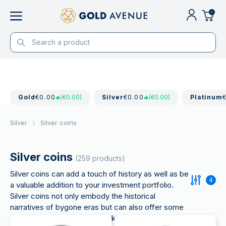
0
Gold
€0.00
(€0.00)
Silver
€0.00
(€0.00)
Platinum
Silver
Silver coins
Silver coins
(259 products)
Silver coins can add a touch of history as well as be
4
a valuable addition to your investment portfolio.
Silver coins not only embody the historical
narratives of bygone eras but can also offer some
advantages for investors seeking to increase their