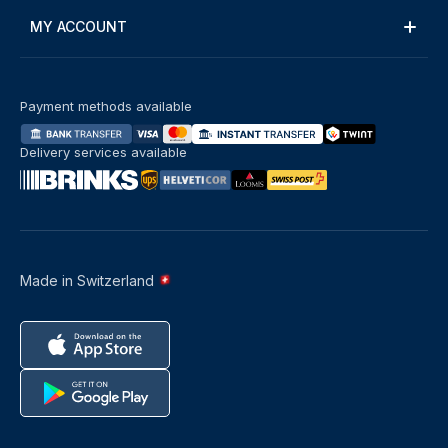
MY ACCOUNT
Payment methods available
Delivery services available
Made in Switzerland