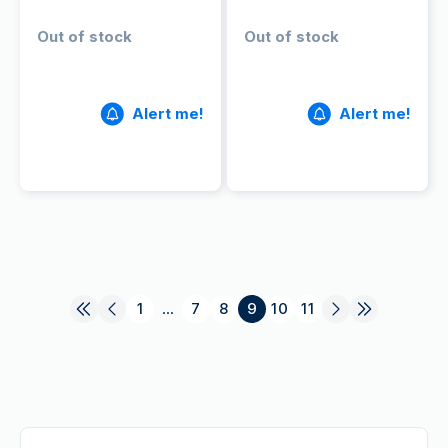
Out of stock
Out of stock
Alert me!
Alert me!
1
...
7
8
9
10
11