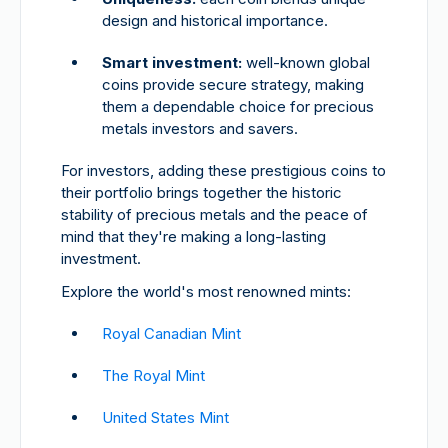
design and historical importance.
Smart investment:
well-known global
coins provide secure strategy, making
them a dependable choice for precious
metals investors and savers.
For investors, adding these prestigious coins to
their portfolio brings together the historic
stability of precious metals and the peace of
mind that they're making a long-lasting
investment.
Explore the world's most renowned mints:
Royal Canadian Mint
The Royal Mint
United States Mint