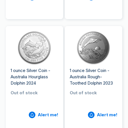
1 ounce Silver Coin -
1 ounce Silver Coin -
Australia Hourglass
Australia Rough-
Dolphin 2024
Toothed Dolphin 2023
Out of stock
Out of stock
Alert me!
Alert me!