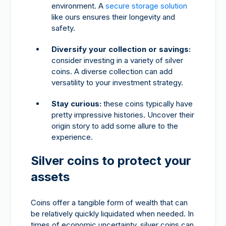
environment. A
secure storage solution
like ours ensures their longevity and
safety.
Diversify your collection or savings:
consider investing in a variety of silver
coins. A diverse collection can add
versatility to your investment strategy.
Stay curious:
these coins typically have
pretty impressive histories. Uncover their
origin story to add some allure to the
experience.
Silver coins to protect your
assets
Coins offer a tangible form of wealth that can
be relatively quickly liquidated when needed. In
times of economic uncertainty, silver coins can