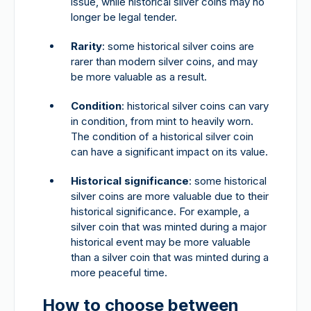
issue, while historical silver coins may no
longer be legal tender.
Rarity
: some historical silver coins are
rarer than modern silver coins, and may
be more valuable as a result.
Condition
: historical silver coins can vary
in condition, from mint to heavily worn.
The condition of a historical silver coin
can have a significant impact on its value.
Historical significance
: some historical
silver coins are more valuable due to their
historical significance. For example, a
silver coin that was minted during a major
historical event may be more valuable
than a silver coin that was minted during a
more peaceful time.
How to choose between