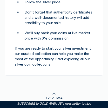
Follow the silver price
Don't forget that authenticity certificates
and a well-documented history will add
credibility to your sale.
We'll buy back your coins at live market
price with 0% commission.
If you are ready to start your silver investment,
our curated collection can help you make the
most of the opportunity. Start exploring all our
silver coin collections.
TOP OF PAGE
SUBSCRIBE to GOLD AVENUE's newsletter to stay