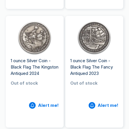
1 ounce Silver Coin -
1 ounce Silver Coin -
Black Flag The Kingston
Black Flag The Fancy
Antiqued 2024
Antiqued 2023
Out of stock
Out of stock
Alert me!
Alert me!