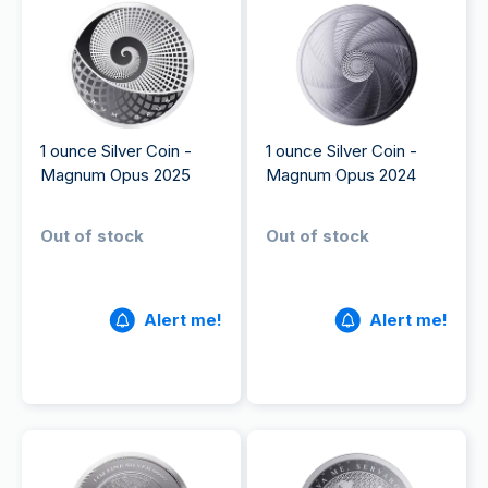
1 ounce Silver Coin -
1 ounce Silver Coin -
Magnum Opus 2025
Magnum Opus 2024
Out of stock
Out of stock
Alert me!
Alert me!