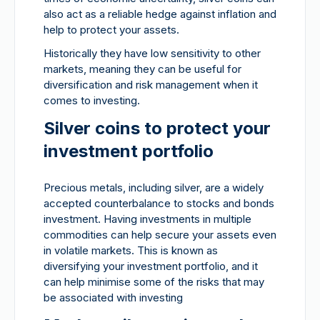
also act as a reliable hedge against inflation and
help to protect your assets.
Historically they have low sensitivity to other
markets, meaning they can be useful for
diversification and risk management when it
comes to investing.
Silver coins to protect your
investment portfolio
Precious metals, including silver, are a widely
accepted counterbalance to stocks and bonds
investment. Having investments in multiple
commodities can help secure your assets even
in volatile markets. This is known as
diversifying your investment portfolio, and it
can help minimise some of the risks that may
be associated with investing