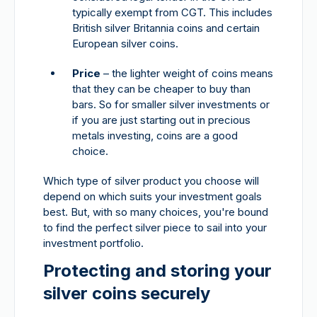
typically exempt from CGT. This includes
British silver Britannia coins and certain
European silver coins.
Price
– the lighter weight of coins means
that they can be cheaper to buy than
bars. So for smaller silver investments or
if you are just starting out in precious
metals investing, coins are a good
choice.
Which type of silver product you choose will
depend on which suits your investment goals
best. But, with so many choices, you're bound
to find the perfect silver piece to sail into your
investment portfolio.
Protecting and storing your
silver coins securely