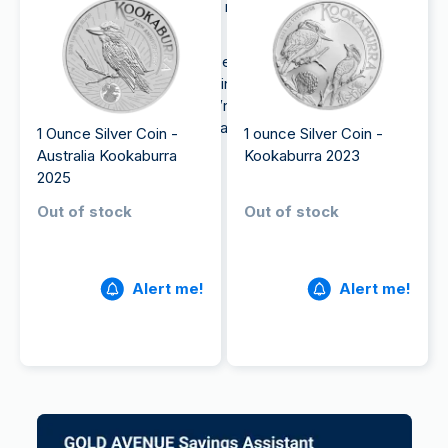
exposure to precious metals, making them a
valuable investment choice.
Moreover, silver is often less expensive than gold
and can therefore be a good investment option for
beginner investors. So, if you’re looking to
buy
silver
, coins can be a good place to start.
1 Ounce Silver Coin -
1 ounce Silver Coin -
Australia Kookaburra
Kookaburra 2023
2025
Out of stock
Out of stock
Alert me!
Alert me!