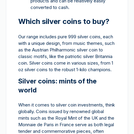
products and can be relatively easily
converted to cash.
Which silver coins to buy?
Our range includes pure 999 silver coins, each
with a unique design, from music themes, such
as the Austrian Philharmonic silver coin to
classic motifs, like the patriotic silver Britannia
coin. Silver coins come in various sizes, from 1
oz silver coins to the robust 1-kilo champions.
Silver coins: mints of the
world
When it comes to silver coin investments, think
globally. Coins issued by renowned global
mints such as the Royal Mint of the UK and the
Monnaie de Paris in France serve as both legal
tender and commemorative pieces, often