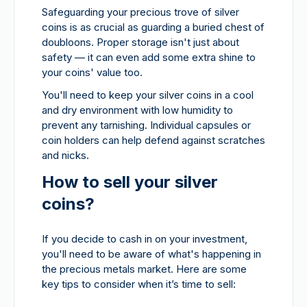
Safeguarding your precious trove of silver
coins is as crucial as guarding a buried chest of
doubloons. Proper storage isn't just about
safety — it can even add some extra shine to
your coins' value too.
You'll need to keep your silver coins in a cool
and dry environment with low humidity to
prevent any tarnishing. Individual capsules or
coin holders can help defend against scratches
and nicks.
How to sell your silver
coins?
If you decide to cash in on your investment,
you'll need to be aware of what's happening in
the precious metals market. Here are some
key tips to consider when it’s time to sell: