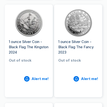
1 ounce Silver Coin -
1 ounce Silver Coin -
Black Flag The Kingston
Black Flag The Fancy
2024
2023
Out of stock
Out of stock
Alert me!
Alert me!