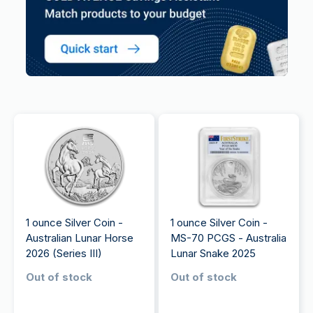
1 ounce Silver Coin -
1 ounce Silver Coin -
Australian Lunar Horse
MS-70 PCGS - Australia
2026 (Series III)
Lunar Snake 2025
Out of stock
Out of stock