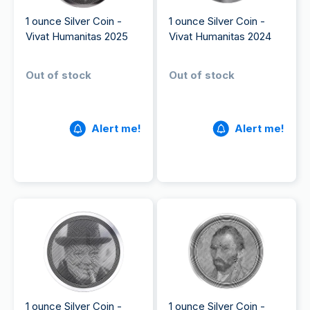
1 ounce Silver Coin -
1 ounce Silver Coin -
Vivat Humanitas 2025
Vivat Humanitas 2024
Out of stock
Out of stock
Alert me!
Alert me!
1 ounce Silver Coin -
1 ounce Silver Coin -