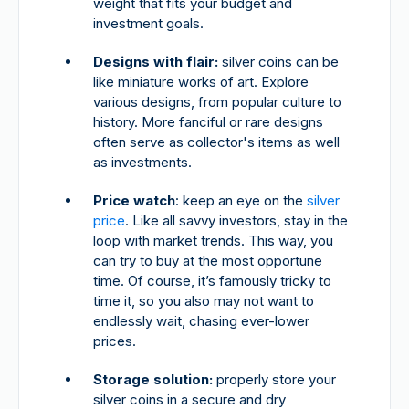
weight that fits your budget and
investment goals.
Designs with flair:
silver coins can be
like miniature works of art. Explore
various designs, from popular culture to
history. More fanciful or rare designs
often serve as collector's items as well
as investments.
Price watch
: keep an eye on the
silver
price
. Like all savvy investors, stay in the
loop with market trends. This way, you
can try to buy at the most opportune
time. Of course, it’s famously tricky to
time it, so you also may not want to
endlessly wait, chasing ever-lower
prices.
Storage solution:
properly store your
silver coins in a secure and dry