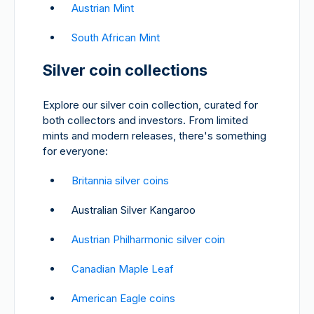
Austrian Mint
South African Mint
Silver coin collections
Explore our silver coin collection, curated for
both collectors and investors. From limited
mints and modern releases, there's something
for everyone:
Britannia silver coins
Australian Silver Kangaroo
Austrian Philharmonic silver coin
Canadian Maple Leaf
American Eagle coins