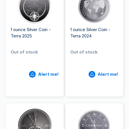
1 ounce Silver Coin -
1 ounce Silver Coin -
Terra 2025
Terra 2024
Out of stock
Out of stock
Alert me!
Alert me!