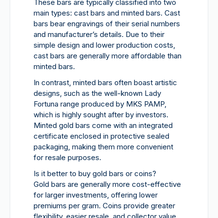
These bars are typically classified into two
main types: cast bars and minted bars. Cast
bars bear engravings of their serial numbers
and manufacturer’s details. Due to their
simple design and lower production costs,
cast bars are generally more affordable than
minted bars.
In contrast, minted bars often boast artistic
designs, such as the well-known Lady
Fortuna range produced by MKS PAMP,
which is highly sought after by investors.
Minted gold bars come with an integrated
certificate enclosed in protective sealed
packaging, making them more convenient
for resale purposes.
Is it better to buy gold bars or coins?
Gold bars are generally more cost-effective
for larger investments, offering lower
premiums per gram. Coins provide greater
flexibility, easier resale, and collector value.