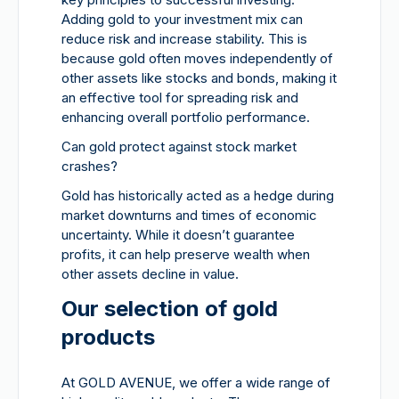
Adding gold to your investment mix can
reduce risk and increase stability. This is
because gold often moves independently of
other assets like stocks and bonds, making it
an effective tool for spreading risk and
enhancing overall portfolio performance.
Can gold protect against stock market
crashes?
Gold has historically acted as a hedge during
market downturns and times of economic
uncertainty. While it doesn’t guarantee
profits, it can help preserve wealth when
other assets decline in value.
Our selection of gold
products
At GOLD AVENUE, we offer a wide range of