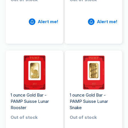
Alert me!
Alert me!
1 ounce Gold Bar -
1 ounce Gold Bar -
PAMP Suisse Lunar
PAMP Suisse Lunar
Rooster
Snake
Out of stock
Out of stock