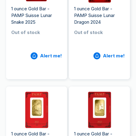
1 ounce Gold Bar -
1 ounce Gold Bar -
PAMP Suisse Lunar
PAMP Suisse Lunar
Snake 2025
Dragon 2024
Out of stock
Out of stock
Alert me!
Alert me!
1 ounce Gold Bar -
1 ounce Gold Bar -