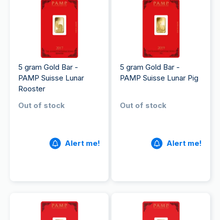
5 gram Gold Bar -
5 gram Gold Bar -
PAMP Suisse Lunar
PAMP Suisse Lunar Pig
Rooster
Out of stock
Out of stock
Alert me!
Alert me!