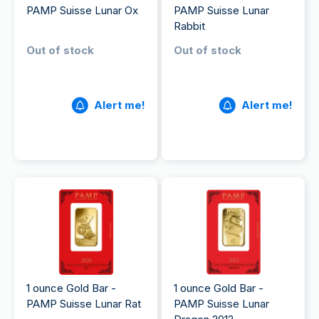
PAMP Suisse Lunar Ox
PAMP Suisse Lunar
Rabbit
Out of stock
Out of stock
Alert me!
Alert me!
1 ounce Gold Bar -
1 ounce Gold Bar -
PAMP Suisse Lunar Rat
PAMP Suisse Lunar