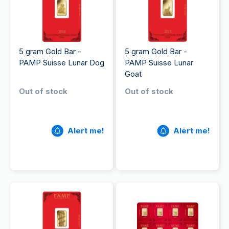
5 gram Gold Bar -
5 gram Gold Bar -
PAMP Suisse Lunar Dog
PAMP Suisse Lunar
Goat
Out of stock
Out of stock
Alert me!
Alert me!