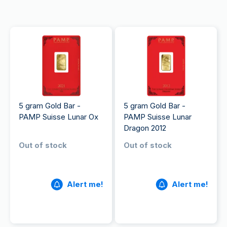
5 gram Gold Bar -
5 gram Gold Bar -
PAMP Suisse Lunar Ox
PAMP Suisse Lunar
Dragon 2012
Out of stock
Out of stock
Alert me!
Alert me!