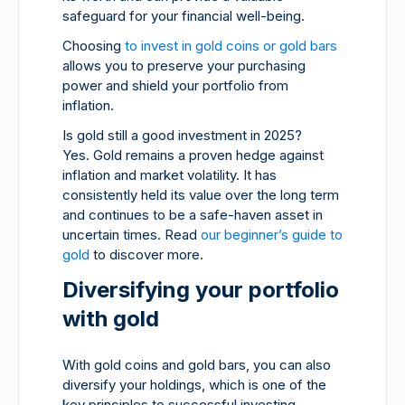
safeguard for your financial well-being.
Choosing
to invest in gold coins or gold bars
allows you to preserve your purchasing
power and shield your portfolio from
inflation.
Is gold still a good investment in 2025?
Yes. Gold remains a proven hedge against
inflation and market volatility. It has
consistently held its value over the long term
and continues to be a safe-haven asset in
uncertain times. Read
our beginner’s guide to
gold
to discover more.
Diversifying your portfolio
with gold
With gold coins and gold bars, you can also
diversify your holdings, which is one of the
key principles to successful investing.