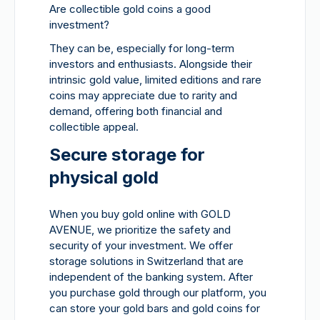
Are collectible gold coins a good
investment?
They can be, especially for long-term
investors and enthusiasts. Alongside their
intrinsic gold value, limited editions and rare
coins may appreciate due to rarity and
demand, offering both financial and
collectible appeal.
Secure storage for
physical gold
When you buy gold online with GOLD
AVENUE, we prioritize the safety and
security of your investment. We offer
storage solutions in Switzerland that are
independent of the banking system. After
you purchase gold through our platform, you
can store your gold bars and gold coins for