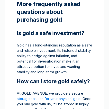
More frequently asked
questions about
purchasing gold
Is gold a safe investment?
Gold has a long-standing reputation as a safe
and reliable investment. Its historical stability,
ability to hedge against inflation, and
potential for diversification make it an
attractive option for investors wanting
stability and long-term growth.
How can I store gold safely?
At GOLD AVENUE, we provide a secure
storage solution for your physical gold
. Once
you buy gold with us, it’ll be stored in highly