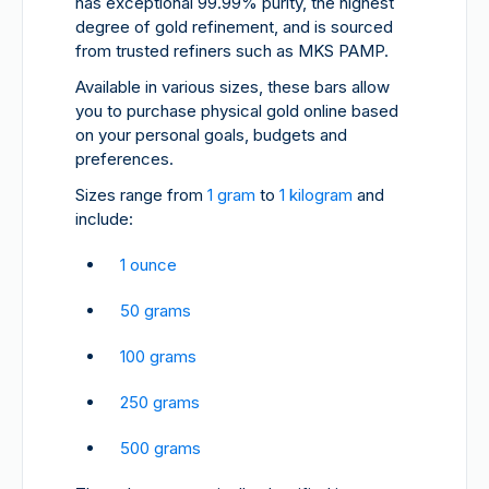
has exceptional 99.99% purity, the highest
degree of gold refinement, and is sourced
from trusted refiners such as MKS PAMP.
Available in various sizes, these bars allow
you to purchase physical gold online based
on your personal goals, budgets and
preferences.
Sizes range from
1 gram
to
1 kilogram
and
include:
1 ounce
50 grams
100 grams
250 grams
500 grams