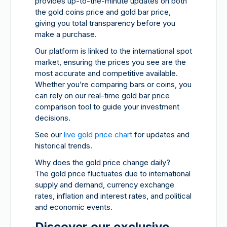
provides up-to-the-minute updates on both
the gold coins price and gold bar price,
giving you total transparency before you
make a purchase.
Our platform is linked to the international spot
market, ensuring the prices you see are the
most accurate and competitive available.
Whether you’re comparing bars or coins, you
can rely on our real-time gold bar price
comparison tool to guide your investment
decisions.
See our
live gold price chart
for updates and
historical trends.
Why does the gold price change daily?
The gold price fluctuates due to international
supply and demand, currency exchange
rates, inflation and interest rates, and political
and economic events.
Discover our exclusive