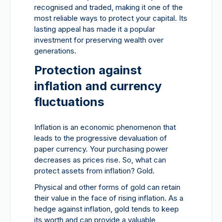
recognised and traded, making it one of the
most reliable ways to protect your capital. Its
lasting appeal has made it a popular
investment for preserving wealth over
generations.
Protection against
inflation and currency
fluctuations
Inflation is an economic phenomenon that
leads to the progressive devaluation of
paper currency. Your purchasing power
decreases as prices rise. So, what can
protect assets from inflation? Gold.
Physical and other forms of gold can retain
their value in the face of rising inflation. As a
hedge against inflation, gold tends to keep
its worth and can provide a valuable