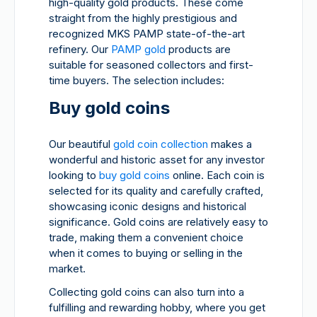
high-quality gold products. These come
straight from the highly prestigious and
recognized MKS PAMP state-of-the-art
refinery. Our
PAMP gold
products are
suitable for seasoned collectors and first-
time buyers. The selection includes:
Buy gold coins
Our beautiful
gold coin collection
makes a
wonderful and historic asset for any investor
looking to
buy gold coins
online. Each coin is
selected for its quality and carefully crafted,
showcasing iconic designs and historical
significance. Gold coins are relatively easy to
trade, making them a convenient choice
when it comes to buying or selling in the
market.
Collecting gold coins can also turn into a
fulfilling and rewarding hobby, where you get