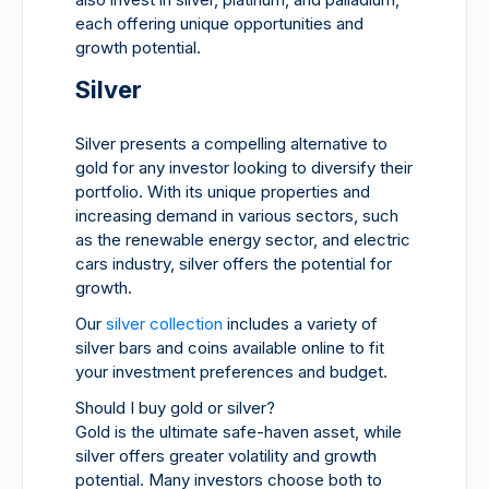
each offering unique opportunities and
growth potential.
Silver
Silver presents a compelling alternative to
gold for any investor looking to diversify their
portfolio. With its unique properties and
increasing demand in various sectors, such
as the renewable energy sector, and electric
cars industry, silver offers the potential for
growth.
Our
silver collection
includes a variety of
silver bars and coins available online to fit
your investment preferences and budget.
Should I buy gold or silver?
Gold is the ultimate safe-haven asset, while
silver offers greater volatility and growth
potential. Many investors choose both to