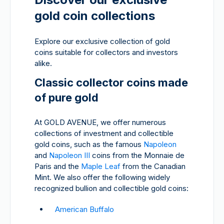
gold coin collections
Explore our exclusive collection of gold
coins suitable for collectors and investors
alike.
Classic collector coins made
of pure gold
At GOLD AVENUE, we offer numerous
collections of investment and collectible
gold coins, such as the famous
Napoleon
and
Napoleon III
coins from the Monnaie de
Paris and the
Maple Leaf
from the Canadian
Mint. We also offer the following widely
recognized bullion and collectible gold coins:
American Buffalo