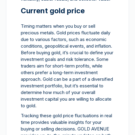
Current gold price
Timing matters when you buy or sell
precious metals. Gold prices fluctuate daily
due to various factors, such as economic
conditions, geopolitical events, and inflation.
Before buying gold, it’s crucial to define your
investment goals and risk tolerance. Some
traders aim for short-term profits, while
others prefer a long-term investment
approach. Gold can be a part of a diversified
investment portfolio, but it’s essential to
determine how much of your overall
investment capital you are willing to allocate
to gold.
Tracking these gold price fluctuations in real
time provides valuable insights for your
buying or selling decisions. GOLD AVENUE