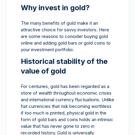
Why invest in gold?
The many benefits of gold make it an
attractive choice for savvy investors. Here
are some reasons to consider buying gold
online and adding gold bars or gold coins to
your investment portfolio:
Historical stability of the
value of gold
For centuries, gold has been regarded as a
store of wealth throughout economic crises
and international currency fluctuations. Unlike
fiat currencies that risk becoming worthless
if too much is printed, physical gold in the
form of gold bars and coins holds an intrinsic
value that has never gone to zero in
recorded history. Gold is universally