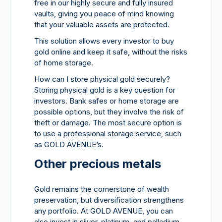
free in our highly secure and fully insured
vaults, giving you peace of mind knowing
that your valuable assets are protected.
This solution allows every investor to buy
gold online and keep it safe, without the risks
of home storage.
How can I store physical gold securely?
Storing physical gold is a key question for
investors. Bank safes or home storage are
possible options, but they involve the risk of
theft or damage. The most secure option is
to use a professional storage service, such
as GOLD AVENUE’s.
Other precious metals
Gold remains the cornerstone of wealth
preservation, but diversification strengthens
any portfolio. At GOLD AVENUE, you can
also invest in silver, platinum, and palladium,