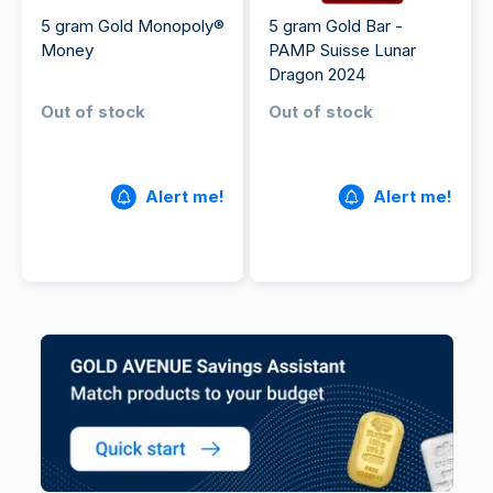
5 gram Gold Monopoly®
5 gram Gold Bar -
Money
PAMP Suisse Lunar
Dragon 2024
Out of stock
Out of stock
Alert me!
Alert me!