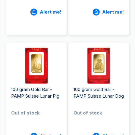
Alert me!
Alert me!
100 gram Gold Bar -
100 gram Gold Bar -
PAMP Suisse Lunar Pig
PAMP Suisse Lunar Dog
Out of stock
Out of stock