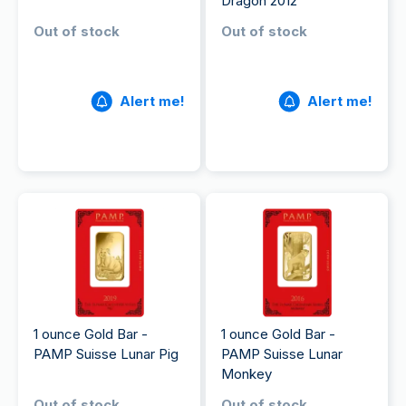
Dragon 2012
Out of stock
Out of stock
Alert me!
Alert me!
1 ounce Gold Bar -
1 ounce Gold Bar -
PAMP Suisse Lunar Pig
PAMP Suisse Lunar
Monkey
Out of stock
Out of stock