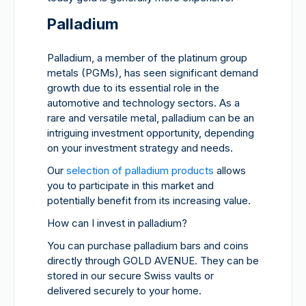
Palladium
Palladium, a member of the platinum group
metals (PGMs), has seen significant demand
growth due to its essential role in the
automotive and technology sectors. As a
rare and versatile metal, palladium can be an
intriguing investment opportunity, depending
on your investment strategy and needs.
Our
selection of palladium products
allows
you to participate in this market and
potentially benefit from its increasing value.
How can I invest in palladium?
You can purchase palladium bars and coins
directly through GOLD AVENUE. They can be
stored in our secure Swiss vaults or
delivered securely to your home.