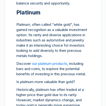
balance security and opportunity.
Platinum
Platinum, often called “white gold”, has
gained recognition as a valuable investment
option. Its rarity and diverse applications in
industries such as automotive and jewelry
make it an interesting choice for investors
looking to add diversity to their precious
metals holdings.
Discover
our platinum products
, including
bars and coins, to explore the potential
benefits of investing in this precious metal.
Is platinum more valuable than gold?
Historically, platinum has often traded at a
higher price than gold due to its rarity.
However, market dynamics change, and
today gold is generally more expensive.