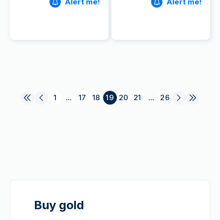
Alert me!
Alert me!
1
...
17
18
19
20
21
...
26
Buy gold