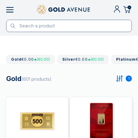
0
Gold
€0.00
(€0.00)
Silver
€0.00
(€0.00)
Platinum
Gold
1
(601 products)