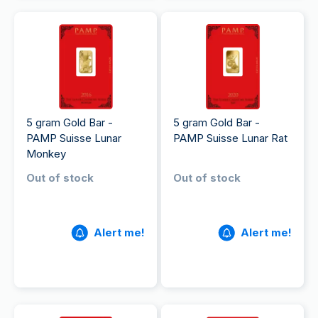
5 gram Gold Bar -
5 gram Gold Bar -
PAMP Suisse Lunar
PAMP Suisse Lunar Rat
Monkey
Out of stock
Out of stock
Alert me!
Alert me!