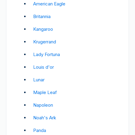
American Eagle
Britannia
Kangaroo
Krugerrand
Lady Fortuna
Louis d'or
Lunar
Maple Leaf
Napoleon
Noah's Ark
Panda