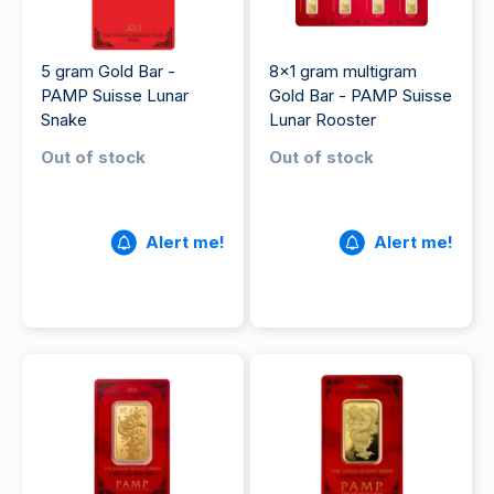
5 gram Gold Bar -
8x1 gram multigram
PAMP Suisse Lunar
Gold Bar - PAMP Suisse
Snake
Lunar Rooster
Out of stock
Out of stock
Alert me!
Alert me!