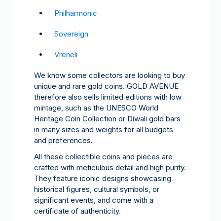
Philharmonic
Sovereign
Vreneli
We know some collectors are looking to buy
unique and rare gold coins. GOLD AVENUE
therefore also sells limited editions with low
mintage, such as the UNESCO World
Heritage Coin Collection or Diwali gold bars
in many sizes and weights for all budgets
and preferences.
All these collectible coins and pieces are
crafted with meticulous detail and high purity.
They feature iconic designs showcasing
historical figures, cultural symbols, or
significant events, and come with a
certificate of authenticity.