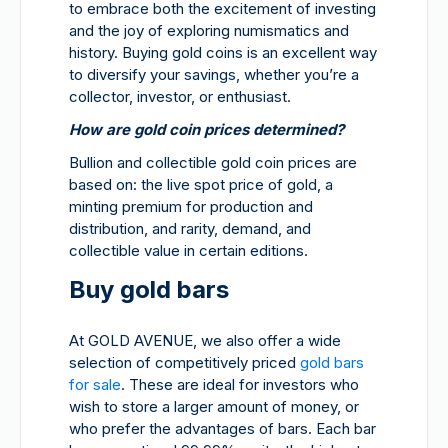
to embrace both the excitement of investing
and the joy of exploring numismatics and
history. Buying gold coins is an excellent way
to diversify your savings, whether you’re a
collector, investor, or enthusiast.
How are gold coin prices determined?
Bullion and collectible gold coin prices are
based on: the live spot price of gold, a
minting premium for production and
distribution, and rarity, demand, and
collectible value in certain editions.
Buy gold bars
At GOLD AVENUE, we also offer a wide
selection of competitively priced
gold bars
for sale
. These are ideal for investors who
wish to store a larger amount of money, or
who prefer the advantages of bars. Each bar