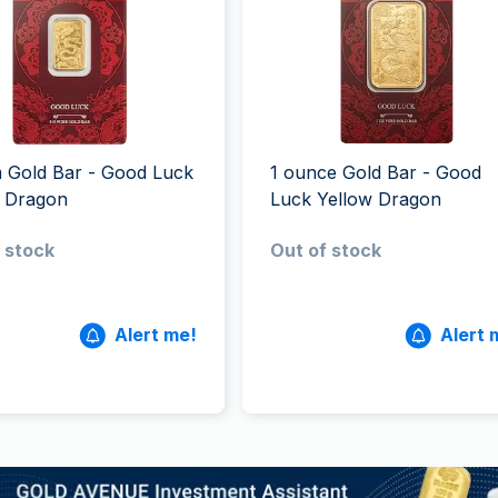
All Silver Products
100 grams
15 kg
Maple Leaf
Noah's Ark
250 grams
Napoleon
Panda
1 kg
Noah's Ark
Philharmonic
Panda
Philharmonic
 Gold Bar - Good Luck
1 ounce Gold Bar - Good
Sovereign
w Dragon
Luck Yellow Dragon
Vreneli
 stock
Out of stock
Alert me!
Alert 