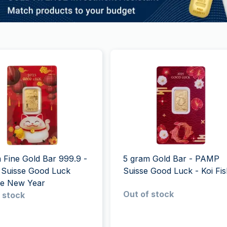
 Fine Gold Bar 999.9 -
5 gram Gold Bar - PAMP
Suisse Good Luck
Suisse Good Luck - Koi Fi
se New Year
Out of stock
 stock