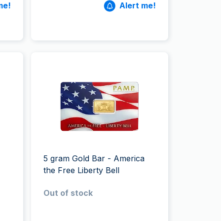
me!
Alert me!
5 gram Gold Bar - America
the Free Liberty Bell
Out of stock