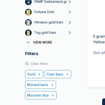
friends
PAMP Switzerland gold bars
Fortuna Gold
Heraeus gold bars
1 kg gold bars
5 gram
Yello
VIEW MORE
5 gram gold bars
Out of
Filters
50 g gold bars
1 oz gold bars
Clear filters
Perth Mint Gold
Gold
Cast bars
Minted bars
Monster Box