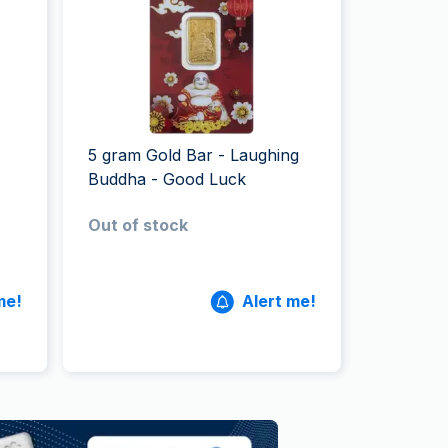
Italian State Mint
5 gram Gold Bar - Laughing
Buddha - Good Luck
Out of stock
me!
Alert me!