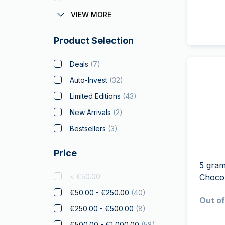
Austrian Corona
VIEW MORE
Batman
Product Selection
Big Five
Bitcoin
Deals
(
7
)
Black Flag
Auto-Invest
(
32
)
Britannia
Limited Editions
(
43
)
Coca Cola
New Arrivals
(
2
)
Christmas Collectibles
(
2
)
Bestsellers
(
3
)
Crypto
Price
Czech Lion
5 gram
Disney
< €50.00
Choco
Diwali
(
4
)
€50.00 - €250.00
(
40
)
Out of
Drachmai
€250.00 - €500.00
(
8
)
Dragon
(
2
)
€500.00 - €1,000.00
(
58
)