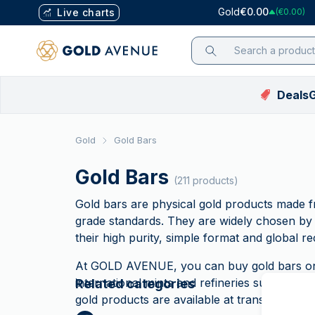
Gold
€0.00
Live charts
(€0.00)
Deals
G
Gold Price List
Mobile App
Featured
Featured
Featured
Price in EUR
Gold
Gold Bars
Silver Price List
Investment
Deals
Deals
Bestsellers
Gold Price (€)
Platinum Price
assistant
Gold Bars
Bestsellers
Bestsellers
CGT-Free coins (UK on
Silver Price (€)
(211 products)
List
Blog
Limited Editions
Limited Editions
Platinum Price (
Palladium Price
Guides
Gold bars are physical gold products made
List
Tutorial Videos
New Arrivals
New Arrivals
Palladium Price 
grade standards. They are widely chosen by 
Why Trust Us
their high purity, simple format and global re
CGT-Free coins (UK onl
CGT-Free coins (UK onl
FAQ
VAT-FREE Silver
At GOLD AVENUE, you can buy gold bars onli
VAT-FREE
international mints and refineries such as
PA
Related categories
Silver
gold products are available at transparent pr
Refer your