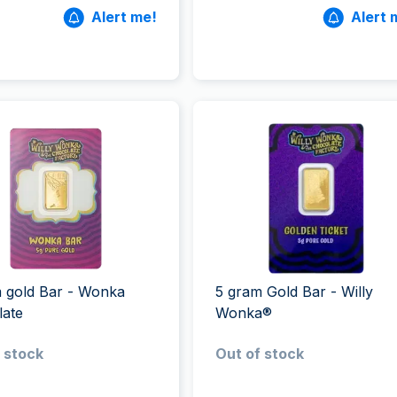
Alert me!
Alert 
 gold Bar - Wonka
5 gram Gold Bar - Willy
late
Wonka®
 stock
Out of stock