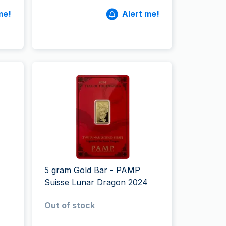
me!
Alert me!
5 gram Gold Bar - PAMP
Suisse Lunar Dragon 2024
Out of stock