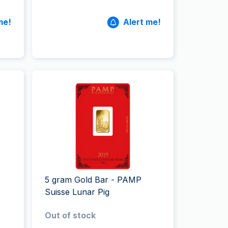
me!
Alert me!
5 gram Gold Bar - PAMP
Suisse Lunar Pig
Out of stock