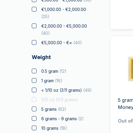
Elephant
€1,000.00 - €2,000.00
(
25
)
Falcon
€2,000.00 - €5,000.00
Franc a Cheval
(
40
)
Gifts & Collectibles
(
7
)
€5,000.00 - €∞
(
40
)
Gold to Gift
(
8
)
Graded Coins
Weight
Kangaroo
0.5 gram
(
12
)
Koala
1 gram
(
16
)
Kookaburra
< 1/10 oz (3.11 grams)
(
49
)
Krugerrand
1/10 oz (3.11 grams)
5 gra
Landmarks of the world
Mone
5 grams
(
62
)
(
13
)
6 grams - 9 grams
(
2
)
Licensed Products
(
5
)
Out of
10 grams
(
18
)
Louis d'Or