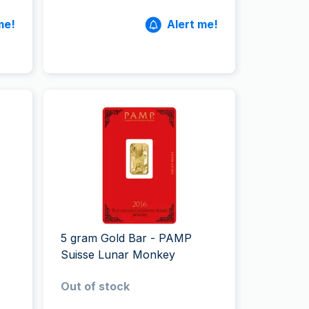
me!
Alert me!
5 gram Gold Bar - PAMP
Suisse Lunar Monkey
Out of stock