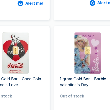
Alert 
Alert me!
 Gold Bar - Coca Cola
1 gram Gold Bar - Barbie
ine's Love
Valentine's Day
 stock
Out of stock