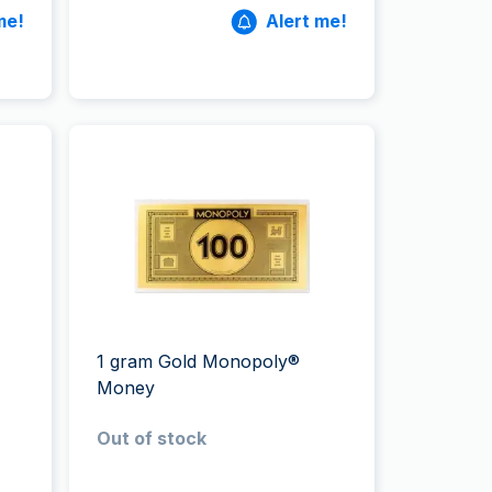
me!
Alert me!
1 gram Gold Monopoly®
Money
Out of stock