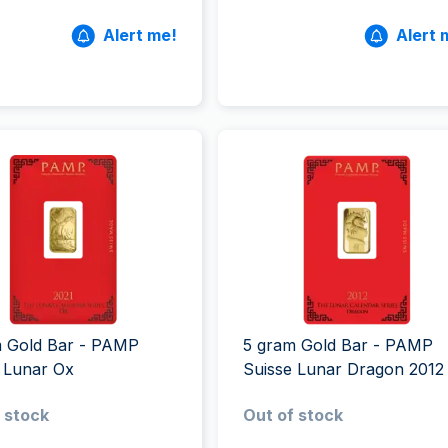
Alert me!
Alert 
m Gold Bar - PAMP
5 gram Gold Bar - PAMP
 Lunar Ox
Suisse Lunar Dragon 2012
 stock
Out of stock