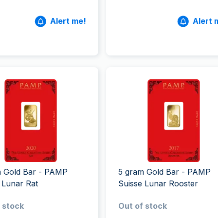
Alert me!
Alert 
m Gold Bar - PAMP
5 gram Gold Bar - PAMP
 Lunar Rat
Suisse Lunar Rooster
 stock
Out of stock