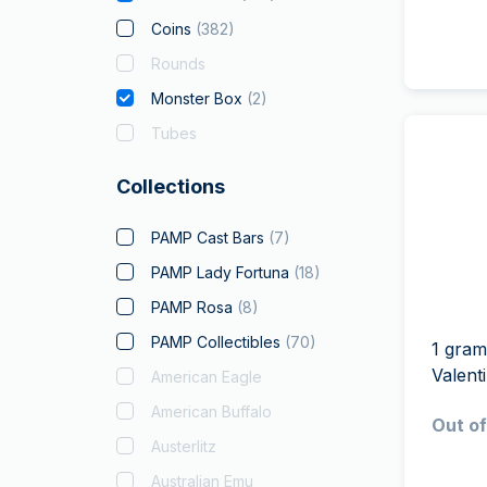
Coins
(
382
)
Rounds
Monster Box
(
2
)
Tubes
Collections
PAMP Cast Bars
(
7
)
PAMP Lady Fortuna
(
18
)
PAMP Rosa
(
8
)
PAMP Collectibles
(
70
)
1 gram
Valent
American Eagle
American Buffalo
Out of
Austerlitz
Australian Emu