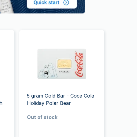
5 gram Gold Bar - Coca Cola
sh
Holiday Polar Bear
Out of stock