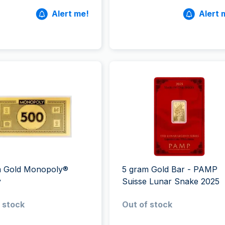
Alert me!
Alert 
m Gold Monopoly®
5 gram Gold Bar - PAMP
y
Suisse Lunar Snake 2025
 stock
Out of stock