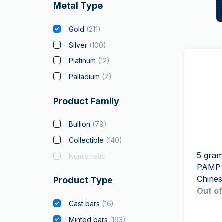
Metal Type
Gold
(
211
)
Silver
(
100
)
Platinum
(
12
)
Palladium
(
7
)
Product Family
Bullion
(
79
)
Collectible
(
140
)
5 gram
Numismatic
PAMP 
Chine
Product Type
Out of
Cast bars
(
16
)
Minted bars
(
193
)